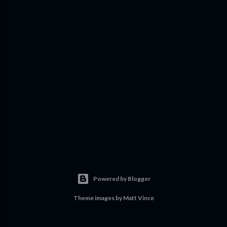
Powered by Blogger
Theme images by
Matt Vince