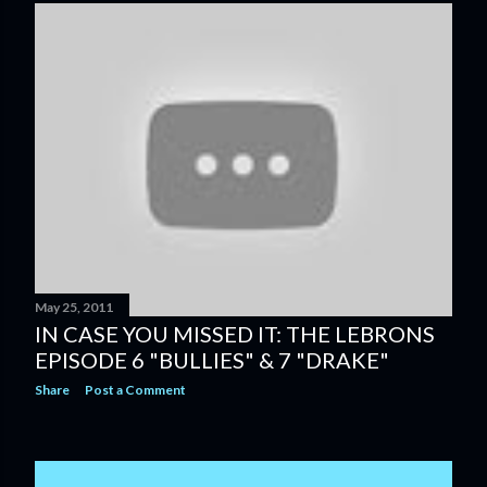
May 25, 2011
IN CASE YOU MISSED IT: THE LEBRONS
EPISODE 6 "BULLIES" & 7 "DRAKE"
Share
Post a Comment