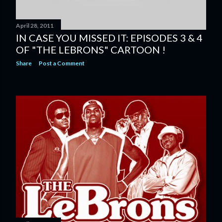
April 28, 2011
IN CASE YOU MISSED IT: EPISODES 3 & 4
OF "THE LEBRONS" CARTOON !
Share
Post a Comment