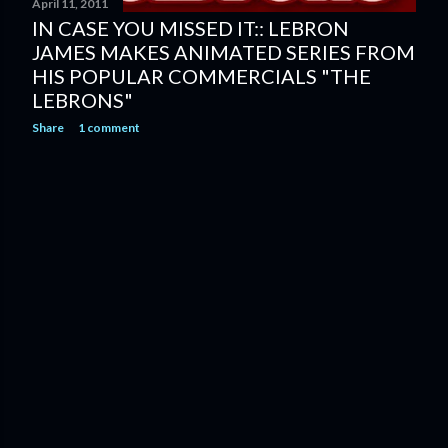
April 11, 2011
IN CASE YOU MISSED IT:: LEBRON
JAMES MAKES ANIMATED SERIES FROM
HIS POPULAR COMMERCIALS "THE
LEBRONS"
Share
1 comment