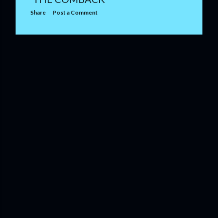
Share
Post a Comment