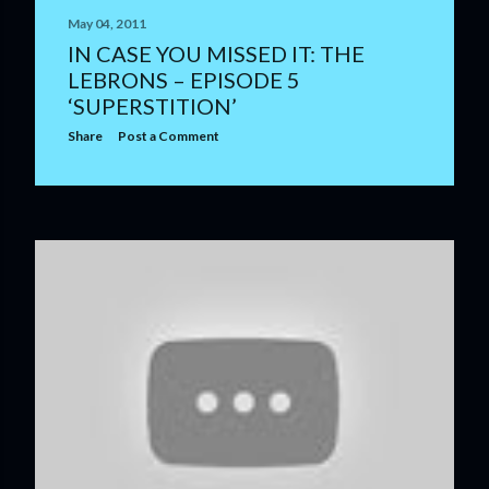
May 04, 2011
IN CASE YOU MISSED IT: THE
LEBRONS – EPISODE 5
‘SUPERSTITION’
Share
Post a Comment