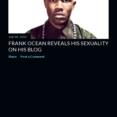
July 04, 2012
FRANK OCEAN REVEALS HIS SEXUALITY
ON HIS BLOG
Share
Post a Comment