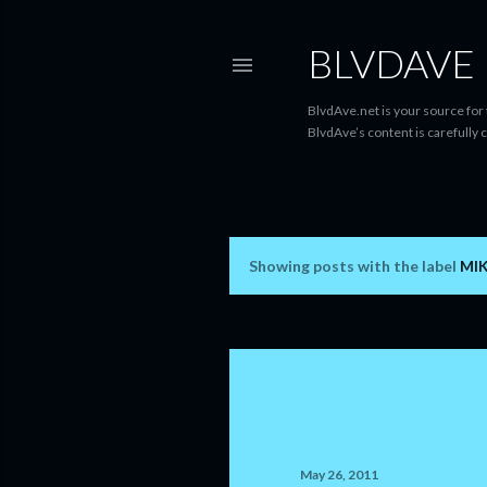
BLVDAVE
BlvdAve.net is your source for
BlvdAve’s content is carefully 
Showing posts with the label
MI
P
o
s
t
s
May 26, 2011