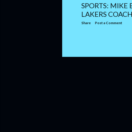
SPORTS: MIKE
LAKERS COAC
Share
Post a Comment