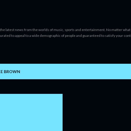
Skip to main content
 the latest news from the worlds of music, sports and entertainment. No matter what 
curated to appeal to a wide demographic of people and guaranteed to satisfy your con
KE BROWN