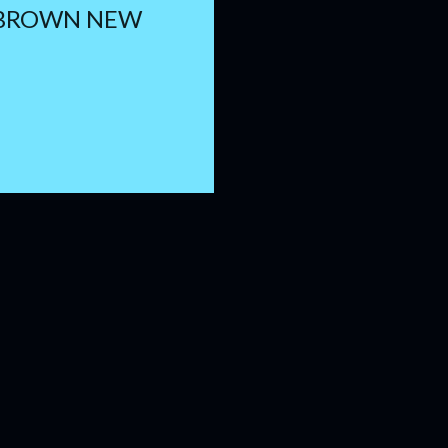
 BROWN NEW
H