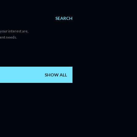
SEARCH
your interest are,
tent needs.
SHOW ALL