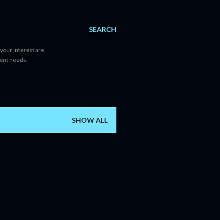
SEARCH
your interest are,
tent needs.
SHOW ALL