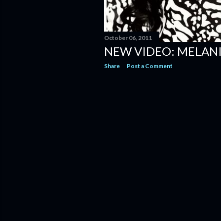
October 06, 2011
NEW VIDEO: MELANIE
Share
Post a Comment