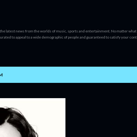
Skip to main content
 the latest news from the worlds of music, sports and entertainment. No matter what 
curated to appeal to a wide demographic of people and guaranteed to satisfy your con
AM