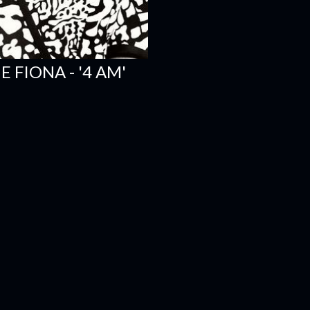
 FIONA - '4 AM'