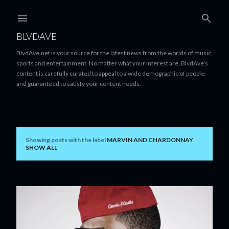
Skip to main content
BLVDAVE
BlvdAve.net is your source for the latest news from the worlds of music,
sports and entertainment. No matter what your interest are, BlvdAve’s
content is carefully curated to appeal to a wide demographic of people
and guaranteed to satisfy your content needs.
Showing posts with the label
MARVIN AND CHARDONNAY
P
SHOW ALL
o
s
t
s