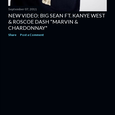
September 07, 2011
NEW VIDEO: BIG SEAN FT. KANYE WEST
& ROSCOE DASH “MARVIN &
CHARDONNAY"
Share
Post a Comment