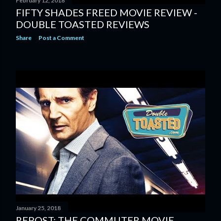
February 12, 2018
FIFTY SHADES FREED MOVIE REVIEW -
DOUBLE TOASTED REVIEWS
Share
Post a Comment
January 25, 2018
REPOST: THE COMMUTER MOVIE