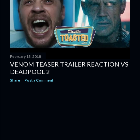
February 13, 2018
VENOM TEASER TRAILER REACTION VS
DEADPOOL 2
Share
Post a Comment