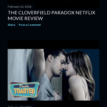
February 12, 2018
THE CLOVERFIELD PARADOX NETFLIX
MOVIE REVIEW
Share
Post a Comment