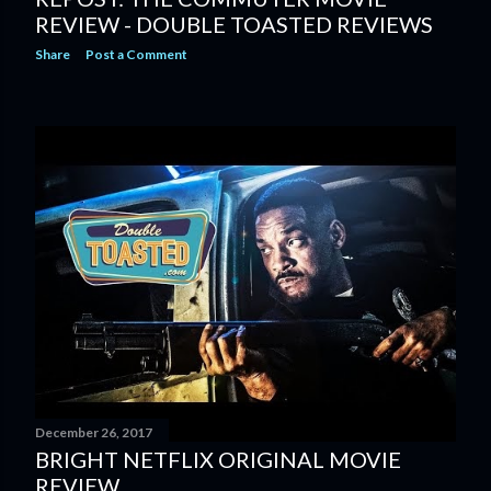
REVIEW - DOUBLE TOASTED REVIEWS
Share
Post a Comment
December 26, 2017
BRIGHT NETFLIX ORIGINAL MOVIE
REVIEW