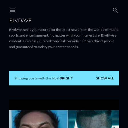
Skip to main content
BLVDAVE
BlvdAve.net is your source for the latest news from the worlds of music,
sports and entertainment. No matter what your interest are, BlvdAve’s
content is carefully curated to appeal to a wide demographic of people
and guaranteed to satisfy your content needs.
Showing posts with the label
BRIGHT
SHOW ALL
P
o
s
t
s