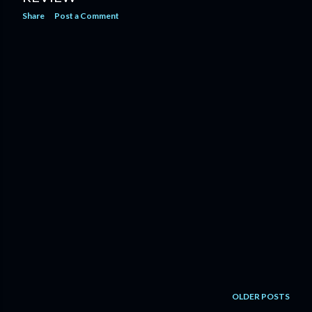
Share
Post a Comment
OLDER POSTS