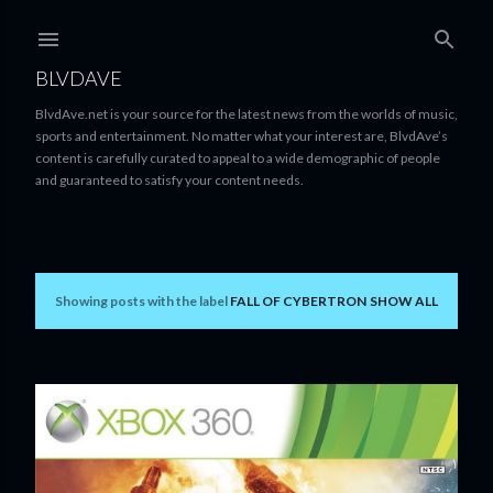
Skip to main content
BLVDAVE
BlvdAve.net is your source for the latest news from the worlds of music,
sports and entertainment. No matter what your interest are, BlvdAve’s
content is carefully curated to appeal to a wide demographic of people
and guaranteed to satisfy your content needs.
Showing posts with the label
FALL OF CYBERTRON
SHOW ALL
P
o
s
t
s