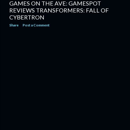
GAMES ON THE AVE: GAMESPOT
REVIEWS TRANSFORMERS: FALL OF
CYBERTRON
Share
Post a Comment