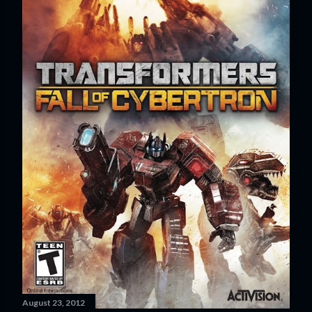
August 23, 2012