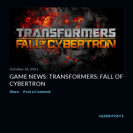
October 16, 2011
GAME NEWS: TRANSFORMERS: FALL OF
CYBERTRON
Share
Post a Comment
OLDER POSTS