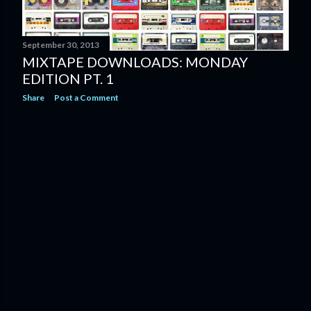
September 30, 2013
MIXTAPE DOWNLOADS: MONDAY
EDITION PT. 1
Share
Post a Comment