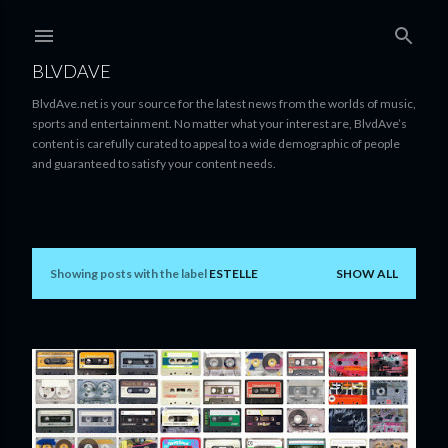
Skip to main content
BLVDAVE
BlvdAve.net is your source for the latest news from the worlds of music,
sports and entertainment. No matter what your interest are, BlvdAve’s
content is carefully curated to appeal to a wide demographic of people
and guaranteed to satisfy your content needs.
Showing posts with the label
ESTELLE
SHOW ALL
P
o
s
t
s