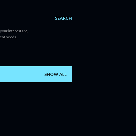
SEARCH
your interest are,
tent needs.
SHOW ALL