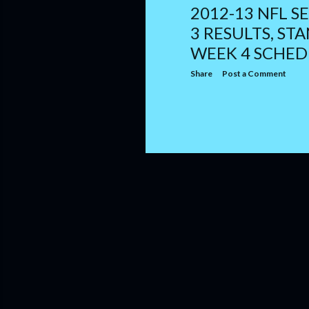
2012-13 NFL S
3 RESULTS, ST
WEEK 4 SCHED
Share
Post a Comment