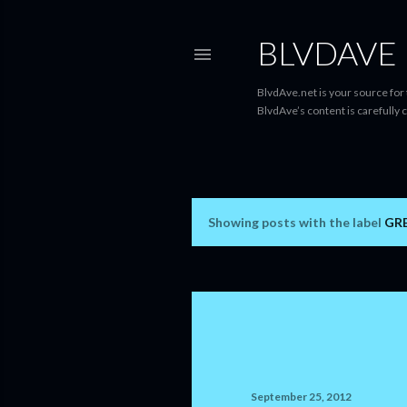
BLVDAVE
BlvdAve.net is your source for
BlvdAve’s content is carefully 
Showing posts with the label
GR
P
o
s
t
s
September 25, 2012