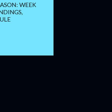
EASON: WEEK
ANDINGS,
ULE