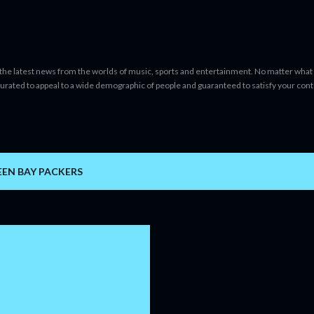
Skip to main content
 the latest news from the worlds of music, sports and entertainment. No matter what 
curated to appeal to a wide demographic of people and guaranteed to satisfy your con
EEN BAY PACKERS