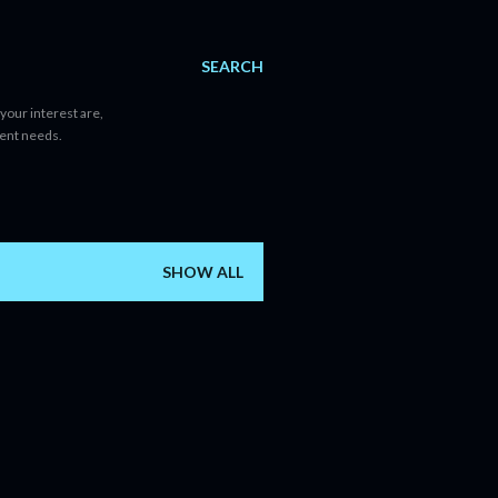
SEARCH
your interest are,
tent needs.
SHOW ALL