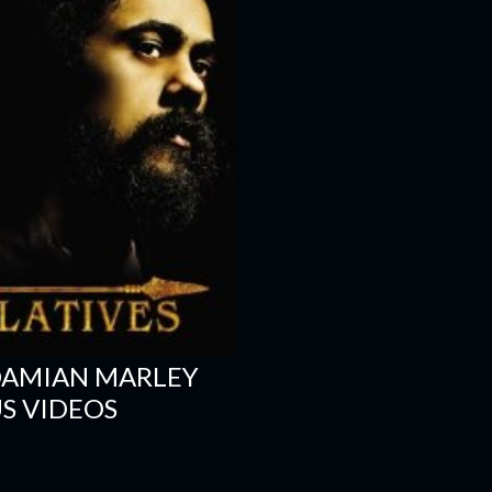
DAMIAN MARLEY
S VIDEOS