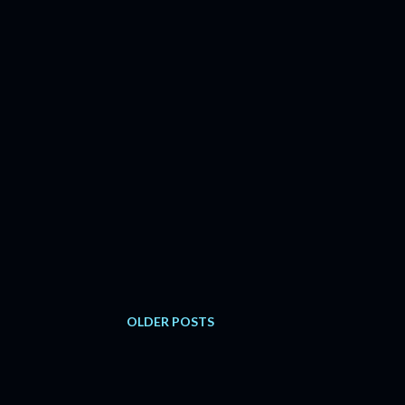
OLDER POSTS