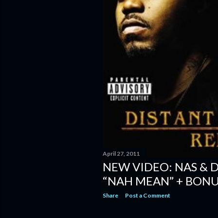
April 27, 2011
NEW VIDEO: NAS & 
“NAH MEAN” + BONU
Share
Post a Comment