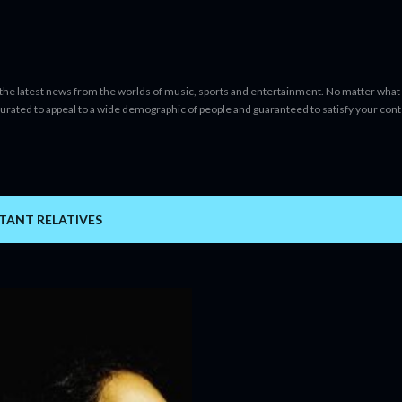
Skip to main content
 the latest news from the worlds of music, sports and entertainment. No matter what 
curated to appeal to a wide demographic of people and guaranteed to satisfy your con
TANT RELATIVES