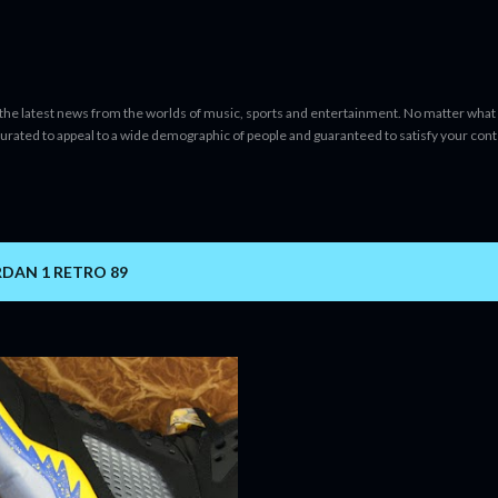
Skip to main content
 the latest news from the worlds of music, sports and entertainment. No matter what 
curated to appeal to a wide demographic of people and guaranteed to satisfy your con
DAN 1 RETRO 89