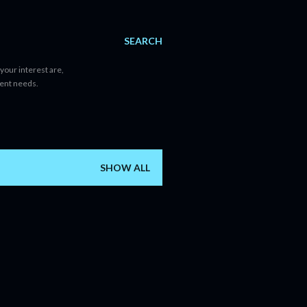
SEARCH
your interest are,
tent needs.
SHOW ALL