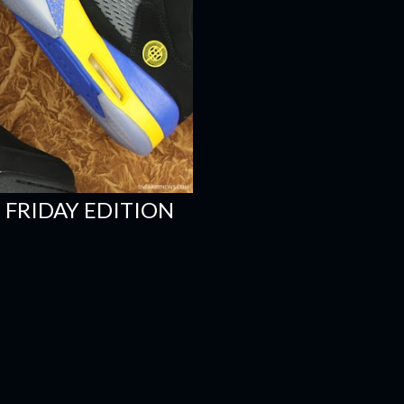
 FRIDAY EDITION