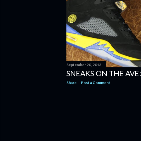
September 20, 2013
SNEAKS ON THE AVE:
Share
Post a Comment