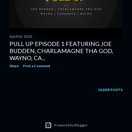
April 24, 2018
PULL UP EPISODE 1 FEATURING JOE
BUDDEN, CHARLAMAGNE THA GOD,
WAYNO, CA...
Share
Post a Comment
OLDER POSTS
Powered by Blogger