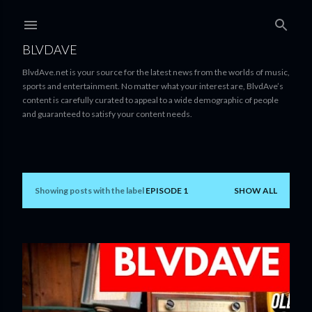
Skip to main content
BLVDAVE
BlvdAve.net is your source for the latest news from the worlds of music,
sports and entertainment. No matter what your interest are, BlvdAve’s
content is carefully curated to appeal to a wide demographic of people
and guaranteed to satisfy your content needs.
Showing posts with the label
EPISODE 1
SHOW ALL
P
o
s
t
s