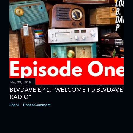
May 23, 2018
BLVDAVE EP 1: "WELCOME TO BLVDAVE
RADIO"
Share
Post a Comment