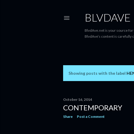
BLVDAVE
BlvdAve.net is your source for
BlvdAve’s content is carefully 
Showing posts with the label
HEN
P
o
s
October 16, 2014
CONTEMPORARY
t
Share
Post a Comment
s