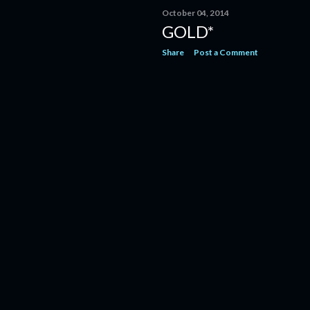
October 04, 2014
GOLD*
Share
Post a Comment