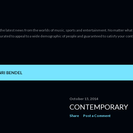
Skip to main content
 the latest news from the worlds of music, sports and entertainment. No matter what 
curated to appeal to a wide demographic of people and guaranteed to satisfy your con
RI BENDEL
October 15, 2014
CONTEMPORARY
Share
Post a Comment