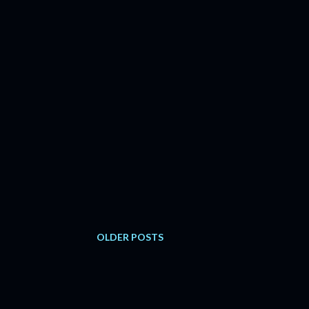
OLDER POSTS