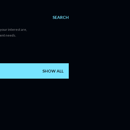
SEARCH
your interest are,
tent needs.
SHOW ALL