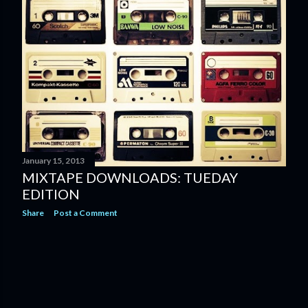
January 15, 2013
MIXTAPE DOWNLOADS: TUEDAY
EDITION
Share
Post a Comment