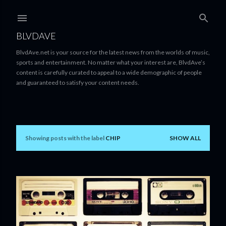
Skip to main content
BLVDAVE
BlvdAve.net is your source for the latest news from the worlds of music,
sports and entertainment. No matter what your interest are, BlvdAve’s
content is carefully curated to appeal to a wide demographic of people
and guaranteed to satisfy your content needs.
Showing posts with the label
CHIP
SHOW ALL
P
o
s
t
s