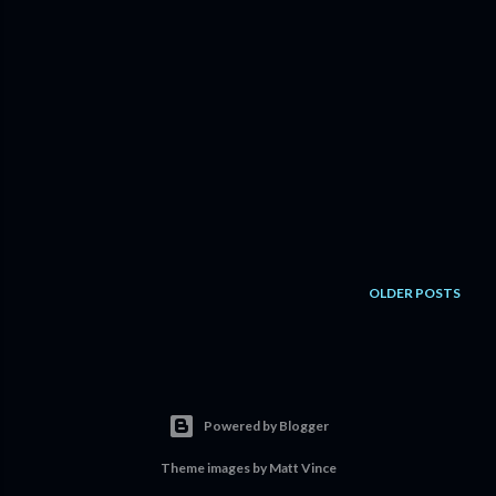
OLDER POSTS
Powered by Blogger
Theme images by
Matt Vince