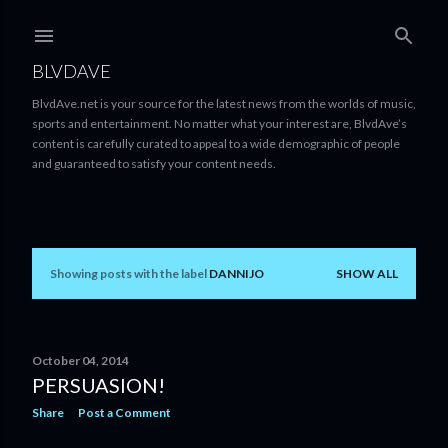
Skip to main content
BLVDAVE
BlvdAve.net is your source for the latest news from the worlds of music,
sports and entertainment. No matter what your interest are, BlvdAve’s
content is carefully curated to appeal to a wide demographic of people
and guaranteed to satisfy your content needs.
Showing posts with the label
DANNIJO
SHOW ALL
P
o
s
October 04, 2014
PERSUASION!
t
Share
Post a Comment
s