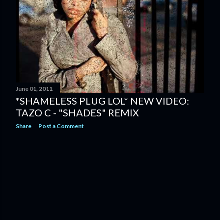
June 01, 2011
*SHAMELESS PLUG LOL* NEW VIDEO:
TAZO C - "SHADES" REMIX
Share
Post a Comment