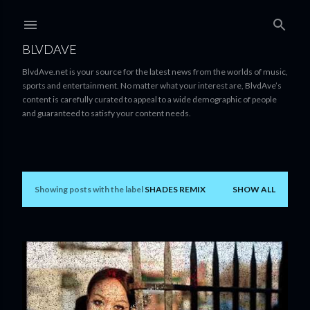
Skip to main content
BLVDAVE
BlvdAve.net is your source for the latest news from the worlds of music,
sports and entertainment. No matter what your interest are, BlvdAve’s
content is carefully curated to appeal to a wide demographic of people
and guaranteed to satisfy your content needs.
Showing posts with the label
SHADES REMIX
SHOW ALL
P
o
s
t
s