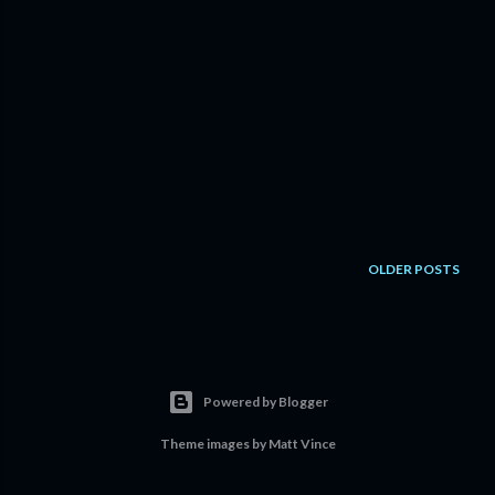
OLDER POSTS
Powered by Blogger
Theme images by
Matt Vince