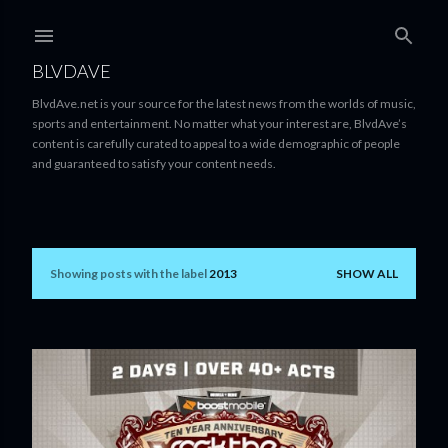
Skip to main content
BLVDAVE
BlvdAve.net is your source for the latest news from the worlds of music,
sports and entertainment. No matter what your interest are, BlvdAve’s
content is carefully curated to appeal to a wide demographic of people
and guaranteed to satisfy your content needs.
Showing posts with the label
2013
SHOW ALL
P
o
s
t
s