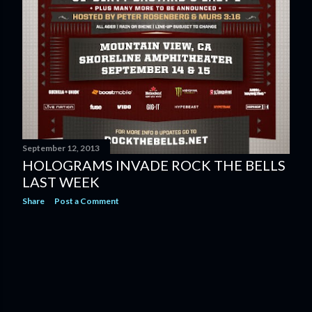
September 12, 2013
HOLOGRAMS INVADE ROCK THE BELLS
LAST WEEK
Share
Post a Comment