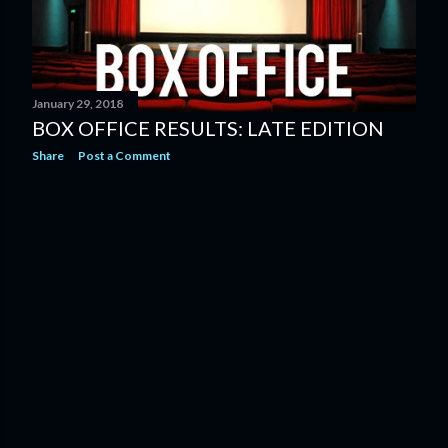
January 29, 2018
BOX OFFICE RESULTS: LATE EDITION
Share
Post a Comment