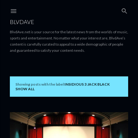
Skip to main content
BLVDAVE
BlvdAve.net is your source for the latest news from the worlds of music,
sports and entertainment. No matter what your interest are, BlvdAve’s
content is carefully curated to appeal to a wide demographic of people
and guaranteed to satisfy your content needs.
Showing posts with the label
INSIDIOUS 3 JACK BLACK
P
SHOW ALL
o
s
t
s