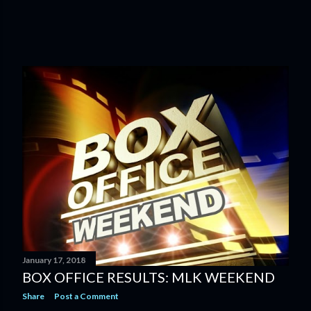
January 17, 2018
BOX OFFICE RESULTS: MLK WEEKEND
Share
Post a Comment