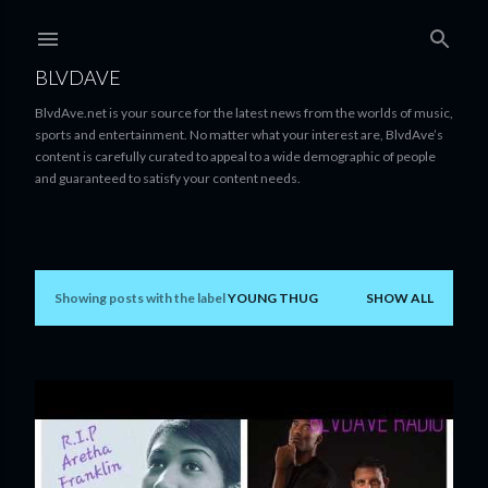
Skip to main content
BLVDAVE
BlvdAve.net is your source for the latest news from the worlds of music,
sports and entertainment. No matter what your interest are, BlvdAve’s
content is carefully curated to appeal to a wide demographic of people
and guaranteed to satisfy your content needs.
Showing posts with the label
YOUNG THUG
SHOW ALL
P
o
s
t
s