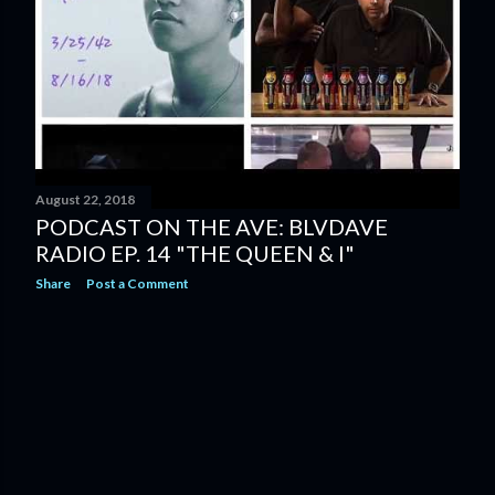
August 22, 2018
PODCAST ON THE AVE: BLVDAVE
RADIO EP. 14 "THE QUEEN & I"
Share
Post a Comment