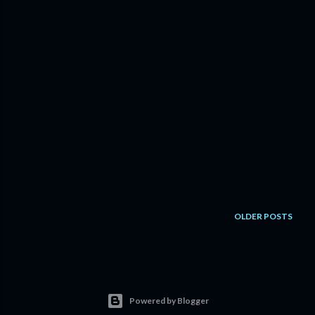
OLDER POSTS
Powered by Blogger