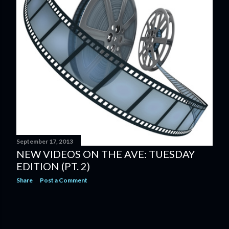
September 17, 2013
NEW VIDEOS ON THE AVE: TUESDAY
EDITION (PT. 2)
Share
Post a Comment