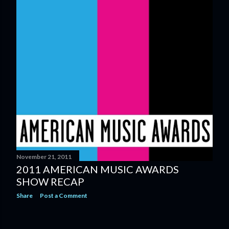
November 21, 2011
2011 AMERICAN MUSIC AWARDS
SHOW RECAP
Share
Post a Comment