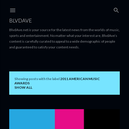
Skip to main content
BLVDAVE
BlvdAve.net is your source for the latest news from the worlds of music,
sports and entertainment. No matter what your interest are, BlvdAve’s
content is carefully curated to appeal to a wide demographic of people
and guaranteed to satisfy your content needs.
Showing posts with the label
2011 AMERICAN MUSIC
P
AWARDS
SHOW ALL
o
s
t
s