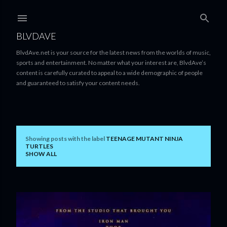
Skip to main content
BLVDAVE
BlvdAve.net is your source for the latest news from the worlds of music,
sports and entertainment. No matter what your interest are, BlvdAve’s
content is carefully curated to appeal to a wide demographic of people
and guaranteed to satisfy your content needs.
Showing posts with the label
TEENAGE MUTANT NINJA
P
TURTLES
SHOW ALL
o
s
t
s