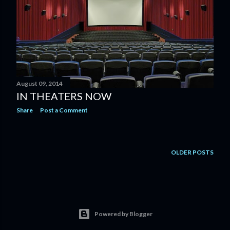
August 09, 2014
IN THEATERS NOW
Share
Post a Comment
OLDER POSTS
Powered by Blogger