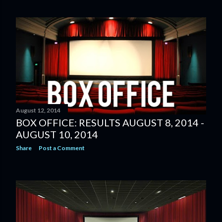
August 12, 2014
BOX OFFICE: RESULTS AUGUST 8, 2014 -
AUGUST 10, 2014
Share
Post a Comment