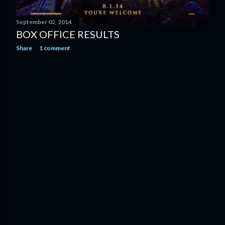
September 02, 2014
BOX OFFICE RESULTS
Share
1 comment