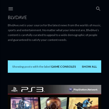
Skip to main content
BLVDAVE
BlvdAve.net is your source for the latest news from the worlds of music,
sports and entertainment. No matter what your interest are, BlvdAve’s
content is carefully curated to appeal to a wide demographic of people
and guaranteed to satisfy your content needs.
Showing posts with the label
GAME CONSOLES
SHOW ALL
P
o
s
t
s