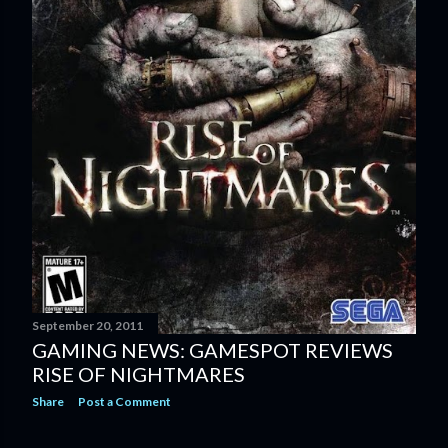
September 20, 2011
GAMING NEWS: GAMESPOT REVIEWS
RISE OF NIGHTMARES
Share
Post a Comment