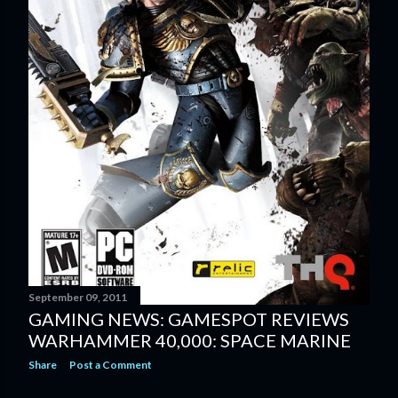
September 09, 2011
GAMING NEWS: GAMESPOT REVIEWS
WARHAMMER 40,000: SPACE MARINE
Share
Post a Comment