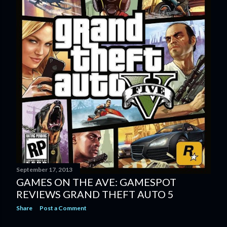
September 17, 2013
GAMES ON THE AVE: GAMESPOT
REVIEWS GRAND THEFT AUTO 5
Share
Post a Comment