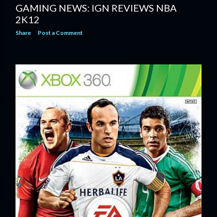
GAMING NEWS: IGN REVIEWS NBA
2K12
Share
Post a Comment