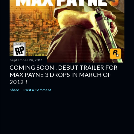
September 24, 2011
COMING SOON : DEBUT TRAILER FOR
MAX PAYNE 3 DROPS IN MARCH OF
2012 !
Share
Post a Comment