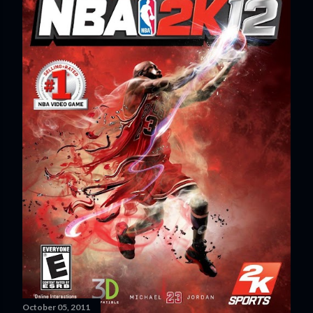
October 05, 2011