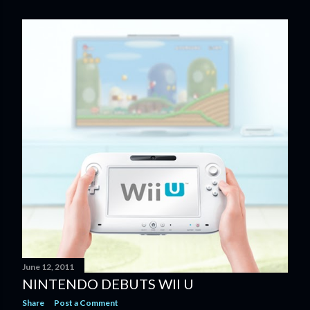
June 12, 2011
NINTENDO DEBUTS WII U
Share
Post a Comment