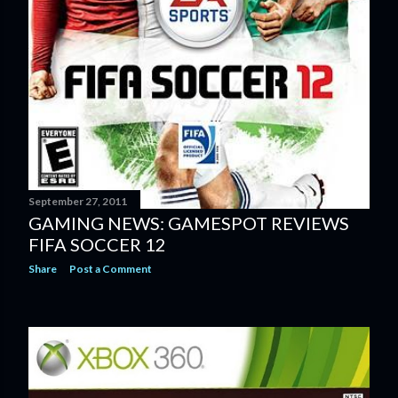
September 27, 2011
GAMING NEWS: GAMESPOT REVIEWS
FIFA SOCCER 12
Share
Post a Comment