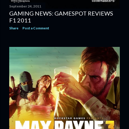
September 24, 2011
GAMING NEWS: GAMESPOT REVIEWS
F1 2011
Share
Post a Comment