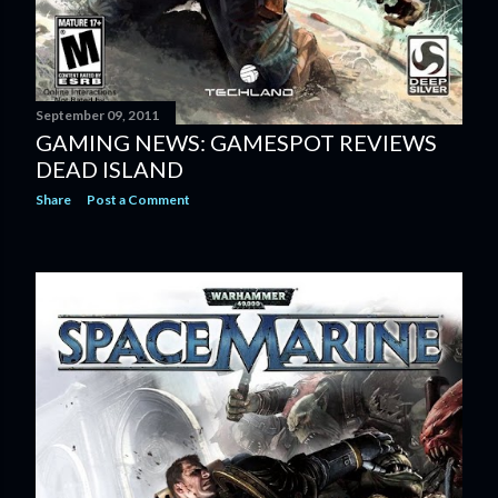
September 09, 2011
GAMING NEWS: GAMESPOT REVIEWS
DEAD ISLAND
Share
Post a Comment