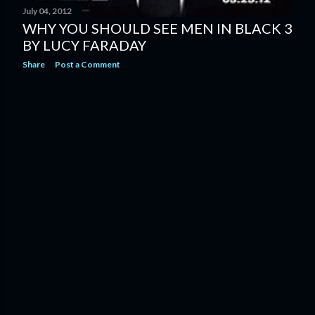
July 04, 2012
WHY YOU SHOULD SEE MEN IN BLACK 3
BY LUCY FARADAY
Share
Post a Comment