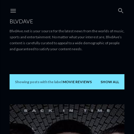
Skip to main content
BLVDAVE
BlvdAve.net is your source for the latest news from the worlds of music,
sports and entertainment. No matter what your interest are, BlvdAve’s
content is carefully curated to appeal to a wide demographic of people
and guaranteed to satisfy your content needs.
Showing posts with the label
MOVIE REVIEWS
SHOW ALL
P
o
s
t
s