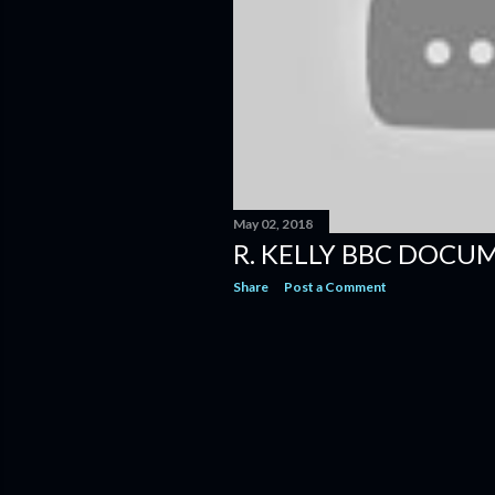
May 02, 2018
R. KELLY BBC DOCU
Share
Post a Comment