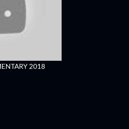
MENTARY 2018