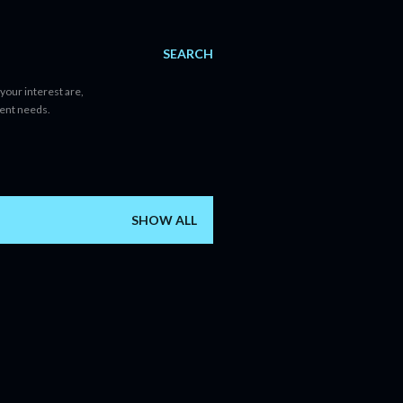
SEARCH
your interest are,
tent needs.
SHOW ALL