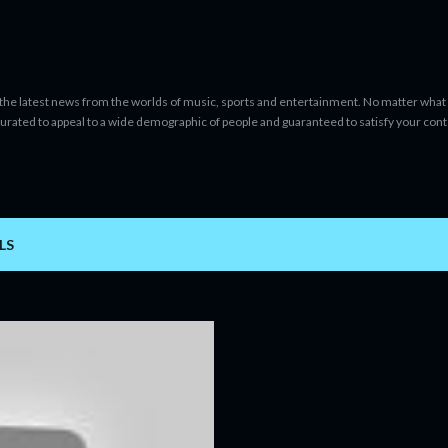
Skip to main content
 the latest news from the worlds of music, sports and entertainment. No matter what 
curated to appeal to a wide demographic of people and guaranteed to satisfy your con
LS