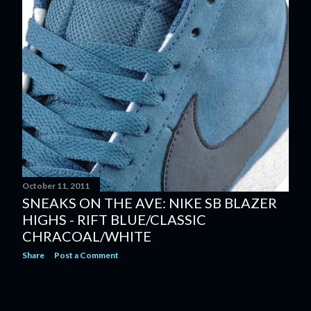
October 11, 2011
SNEAKS ON THE AVE: NIKE SB BLAZER
HIGHS - RIFT BLUE/CLASSIC
CHRACOAL/WHITE
Share
Post a Comment