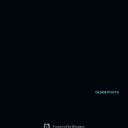
OLDER POSTS
Powered by Blogger