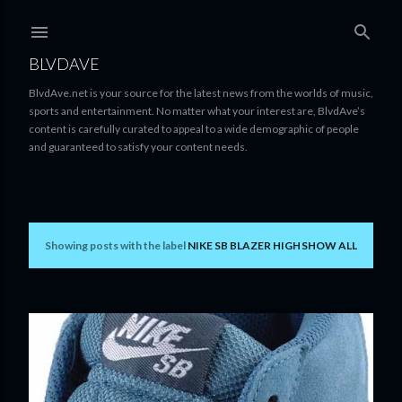
Skip to main content
BLVDAVE
BlvdAve.net is your source for the latest news from the worlds of music,
sports and entertainment. No matter what your interest are, BlvdAve’s
content is carefully curated to appeal to a wide demographic of people
and guaranteed to satisfy your content needs.
Showing posts with the label
NIKE SB BLAZER HIGH
SHOW ALL
P
o
s
t
s