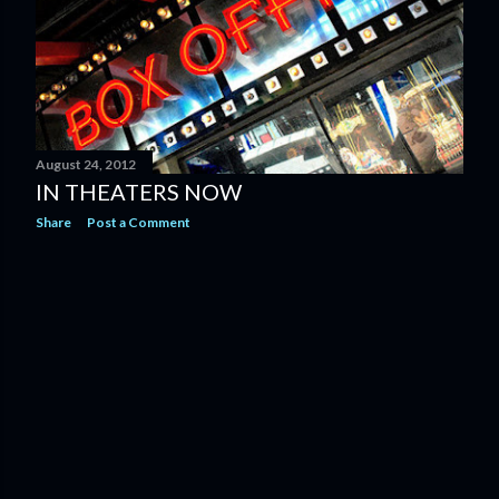
August 24, 2012
IN THEATERS NOW
Share
Post a Comment