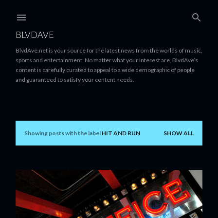
Skip to main content
BLVDAVE
BlvdAve.net is your source for the latest news from the worlds of music,
sports and entertainment. No matter what your interest are, BlvdAve’s
content is carefully curated to appeal to a wide demographic of people
and guaranteed to satisfy your content needs.
Showing posts with the label
HIT AND RUN
SHOW ALL
P
o
s
t
s