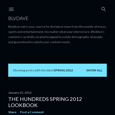
Skip to main content
BLVDAVE
BlvdAve.net is your source for the latest news from the worlds of music,
sports and entertainment. No matter what your interest are, BlvdAve’s
content is carefully curated to appeal to a wide demographic of people
and guaranteed to satisfy your content needs.
Showing posts with the label
SPRING 2012
SHOW ALL
P
o
s
January 22, 2012
THE HUNDREDS SPRING 2012
t
LOOKBOOK
s
Share
Post a Comment