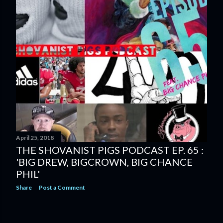
April 25, 2018
THE SHOVANIST PIGS PODCAST EP. 65 :
'BIG DREW, BIGCROWN, BIG CHANCE
PHIL'
Share
Post a Comment