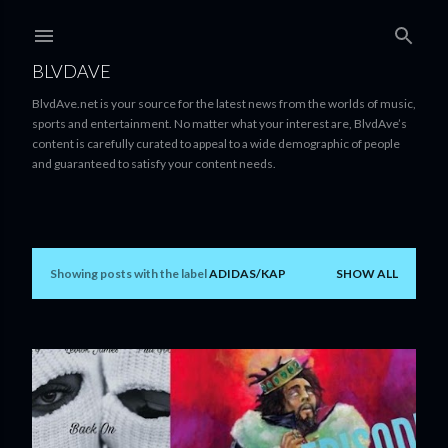
Skip to main content
BLVDAVE
BlvdAve.net is your source for the latest news from the worlds of music,
sports and entertainment. No matter what your interest are, BlvdAve’s
content is carefully curated to appeal to a wide demographic of people
and guaranteed to satisfy your content needs.
Showing posts with the label
ADIDAS/KAP
SHOW ALL
P
o
s
t
s