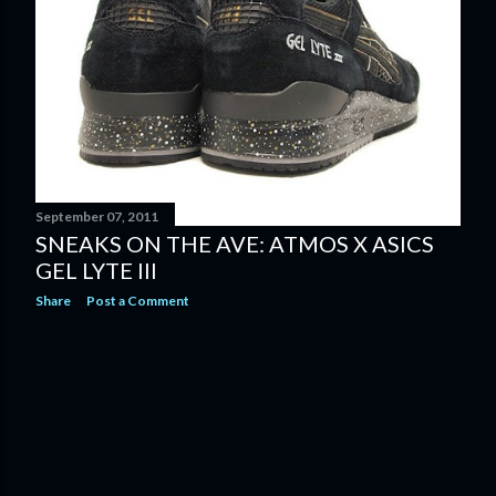
September 07, 2011
SNEAKS ON THE AVE: ATMOS X ASICS
GEL LYTE III
Share
Post a Comment