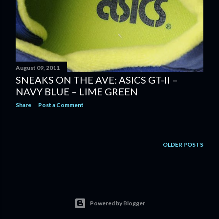
August 09, 2011
SNEAKS ON THE AVE: ASICS GT-II –
NAVY BLUE – LIME GREEN
Share
Post a Comment
OLDER POSTS
Powered by Blogger