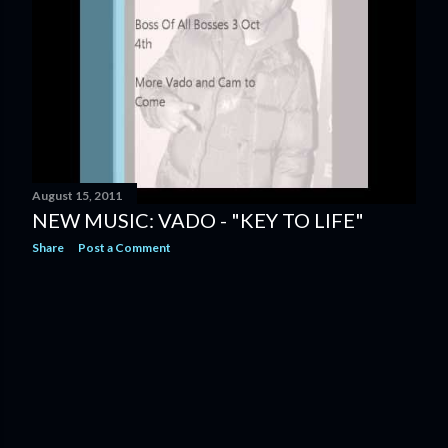
August 15, 2011
NEW MUSIC: VADO - "KEY TO LIFE"
Share
Post a Comment