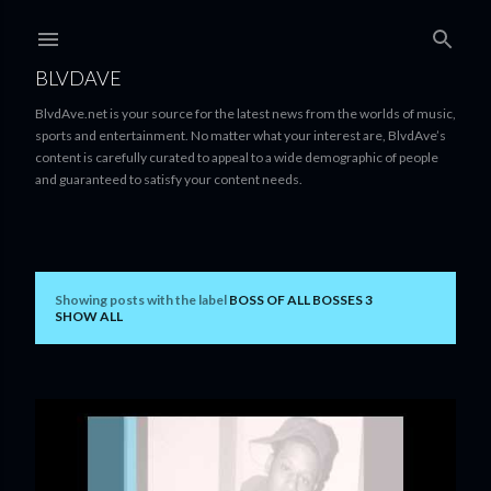
Skip to main content
BLVDAVE
BlvdAve.net is your source for the latest news from the worlds of music,
sports and entertainment. No matter what your interest are, BlvdAve’s
content is carefully curated to appeal to a wide demographic of people
and guaranteed to satisfy your content needs.
Showing posts with the label
BOSS OF ALL BOSSES 3
P
SHOW ALL
o
s
t
s