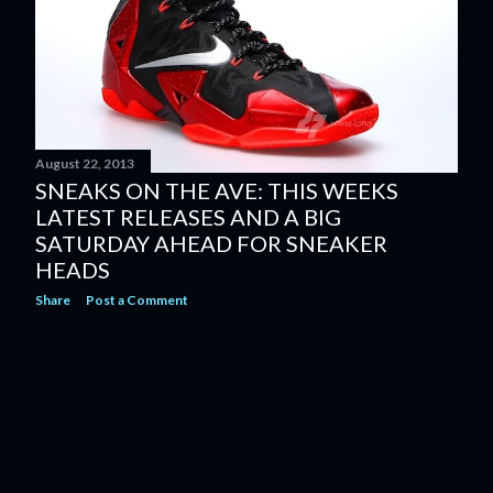
August 22, 2013
SNEAKS ON THE AVE: THIS WEEKS
LATEST RELEASES AND A BIG
SATURDAY AHEAD FOR SNEAKER
HEADS
Share
Post a Comment