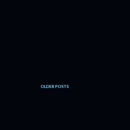
OLDER POSTS