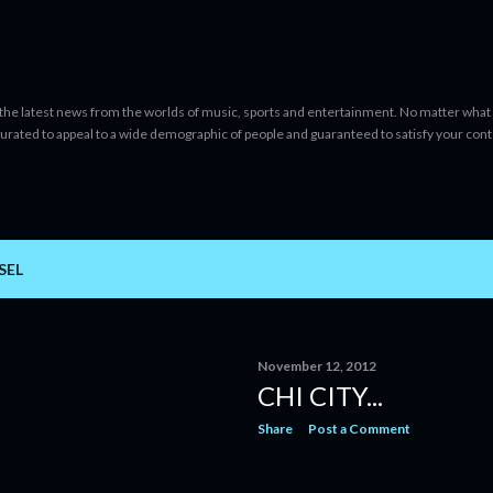
Skip to main content
 the latest news from the worlds of music, sports and entertainment. No matter what 
curated to appeal to a wide demographic of people and guaranteed to satisfy your con
SEL
November 12, 2012
CHI CITY...
Share
Post a Comment