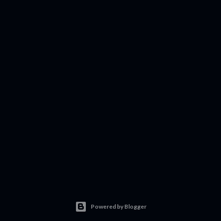
Powered by Blogger