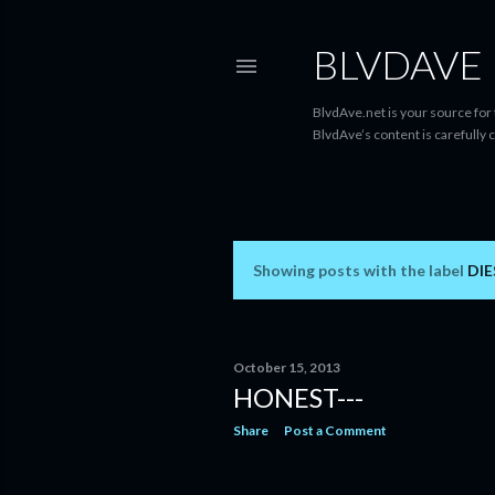
BLVDAVE
BlvdAve.net is your source for
BlvdAve’s content is carefully 
Showing posts with the label
DIE
P
o
s
October 15, 2013
HONEST---
t
Share
Post a Comment
s