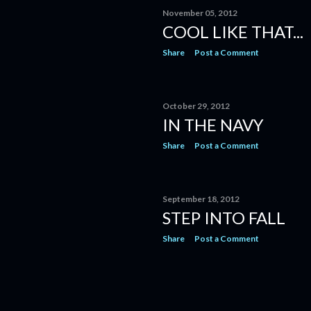
November 05, 2012
COOL LIKE THAT...
Share
Post a Comment
October 29, 2012
IN THE NAVY
Share
Post a Comment
September 18, 2012
STEP INTO FALL
Share
Post a Comment