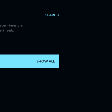
SEARCH
your interest are,
tent needs.
SHOW ALL