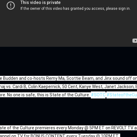
e Budden and co-hosts Remy Ma, Scottie Beam, and Jinx sound off on r
naj vs. Cardi B, Colin Kaepernick, 50 Cent, Kanye West, Janet Jackson,
re. No one is safe, this is State of the Culture. 
#SOTC
#StateoftheCu
ate of the Culture premieres every Monday @ 5PM ET on REVOLT.TV an
annel on TV for BONUS CONTENT every Tuesday @ 10PM ET. 