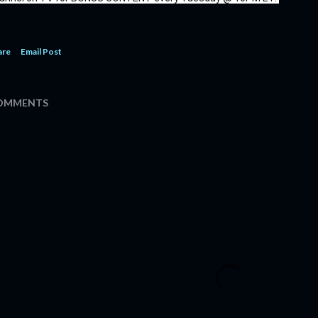
are
Email Post
OMMENTS