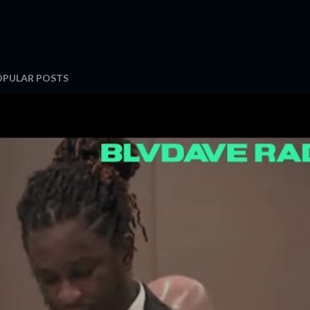
OPULAR POSTS