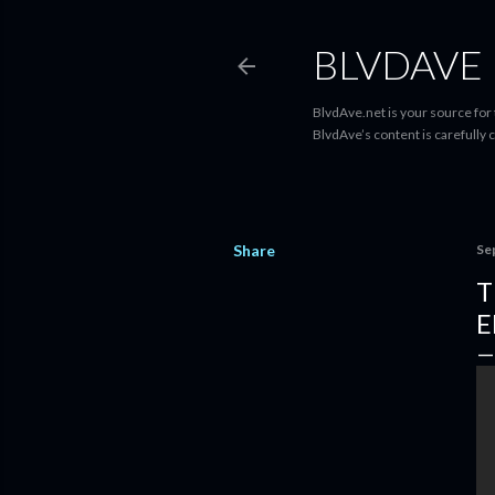
BLVDAVE
BlvdAve.net is your source for
BlvdAve’s content is carefully 
Share
Se
T
E