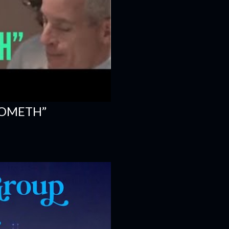
COMETH”