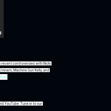
ecent controversies with Nicki 
 Eminem, Machine Gun Kelly, and 
lture
d YouTube. Tune in to our 