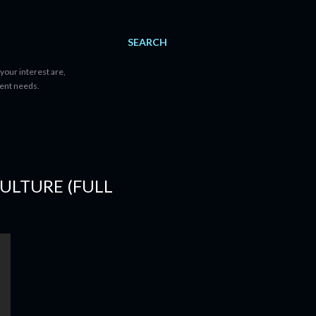
SEARCH
your interest are,
tent needs.
CULTURE (FULL