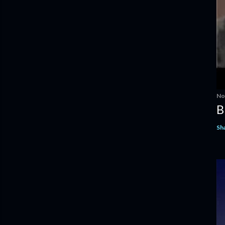
No
B
Sh