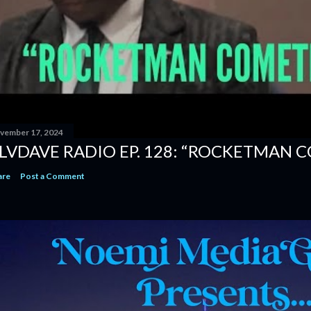
vember 17, 2024
LVDAVE RADIO EP. 128: “ROCKETMAN 
are
Post a Comment