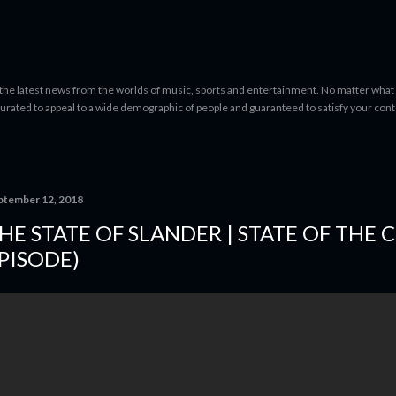
Skip to main content
 the latest news from the worlds of music, sports and entertainment. No matter what 
curated to appeal to a wide demographic of people and guaranteed to satisfy your con
ptember 12, 2018
HE STATE OF SLANDER | STATE OF THE 
PISODE)