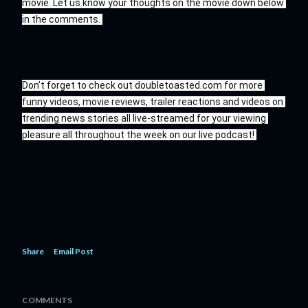
movie. Let us know your thoughts on the movie down below 
in the comments. 
Don’t forget to check out doubletoasted.com for more 
funny videos, movie reviews, trailer reactions and videos on 
trending news stories all live-streamed for your viewing 
pleasure all throughout the week on our live podcast! 
Share
Email Post
COMMENTS