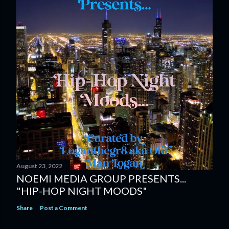
August 23, 2022
NOEMI MEDIA GROUP PRESENTS...
"HIP-HOP NIGHT MOODS"
Share
Post a Comment