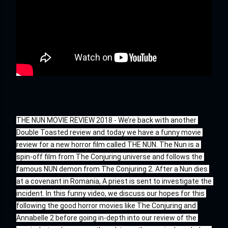
THE NUN MOVIE REVIEW 2018 - We’re back with another 
Double Toasted review and today we have a funny movie 
review for a new horror film called THE NUN. The Nun is a 
spin-off film from The Conjuring universe and follows the 
famous NUN demon from The Conjuring 2. After a Nun dies 
at a covenant in Romania, A priest is sent to investigate the 
incident. In this funny video, we discuss our hopes for this 
following the good horror movies like The Conjuring and 
Annabelle 2 before going in-depth into our review of the 