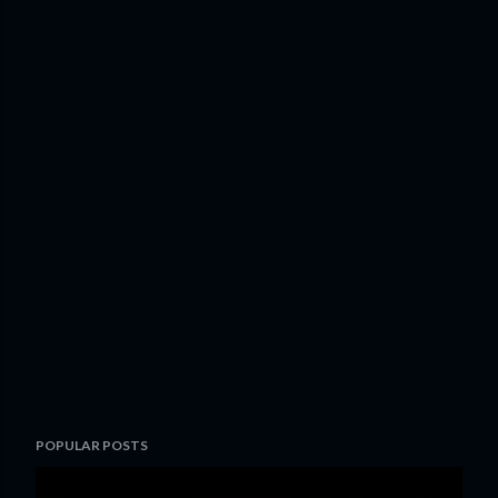
POPULAR POSTS