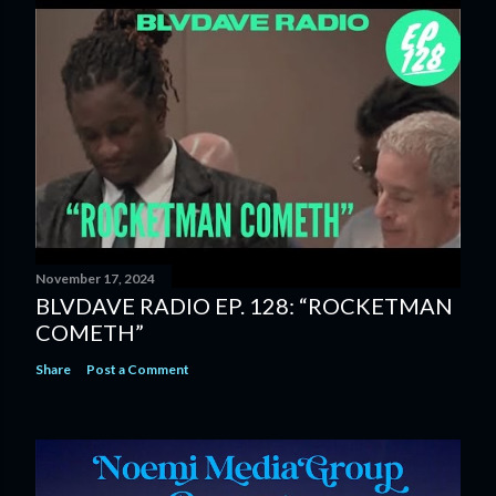
November 17, 2024
BLVDAVE RADIO EP. 128: “ROCKETMAN
COMETH”
Share
Post a Comment