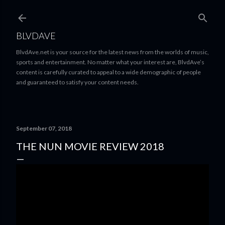
Skip to main content
BLVDAVE
BlvdAve.net is your source for the latest news from the worlds of music,
sports and entertainment. No matter what your interest are, BlvdAve’s
content is carefully curated to appeal to a wide demographic of people
and guaranteed to satisfy your content needs.
September 07, 2018
THE NUN MOVIE REVIEW 2018