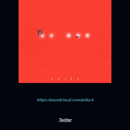
https://soundcloud.com/anika-k
Twitter