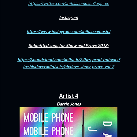
https://twitter.com/anikaaaamusic?lang=en
Instagram
https://www.instagram.com/anikaaaamusic/
Submitted song for Show and Prove 2018:
https://soundcloud.com/anika-k/24hrs-prod-tmhwks?
in=blvdaveradio/sets/blvdave-show-prove-vol-2
Artist 4
Darrin Jones