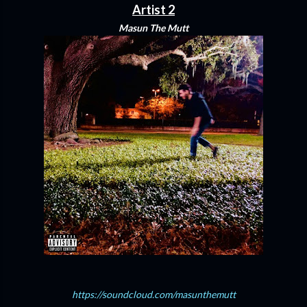
Artist 2
Masun The Mutt
https://soundcloud.com/masunthemutt