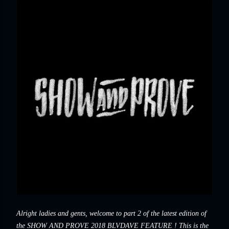
Alright ladies and gents, welcome to part 2 of the latest edition of
the SHOW AND PROVE 2018 BLVDAVE FEATURE ! This is the