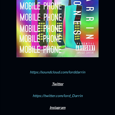
https://soundcloud.com/lorddarrin
Twitter
https://twitter.com/lord_Darrin
Instagram