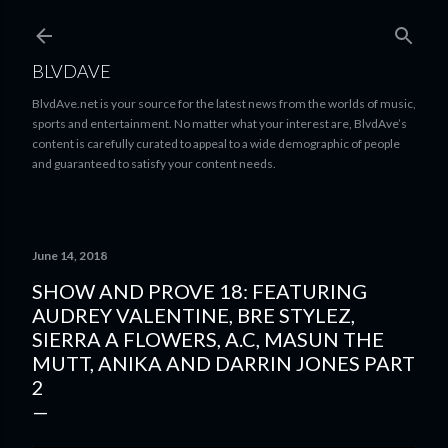
Skip to main content
BLVDAVE
BlvdAve.net is your source for the latest news from the worlds of music,
sports and entertainment. No matter what your interest are, BlvdAve’s
content is carefully curated to appeal to a wide demographic of people
and guaranteed to satisfy your content needs.
June 14, 2018
SHOW AND PROVE 18: FEATURING
AUDREY VALENTINE, BRE STYLEZ,
SIERRA A FLOWERS, A.C, MASUN THE
MUTT, ANIKA AND DARRIN JONES PART
2