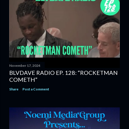
November 17, 2024
BLVDAVE RADIO EP. 128: “ROCKETMAN
COMETH”
Share
Post a Comment