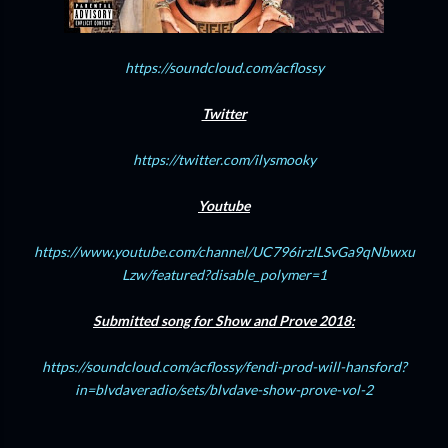
https://soundcloud.com/acflossy
Twitter
https://twitter.com/ilysmooky
Youtube
https://www.youtube.com/channel/UC796irzlLSvGa9qNbwxu
Lzw/featured?disable_polymer=1
Submitted song for Show and Prove 2018:
https://soundcloud.com/acflossy/fendi-prod-will-hansford?
in=blvdaveradio/sets/blvdave-show-prove-vol-2