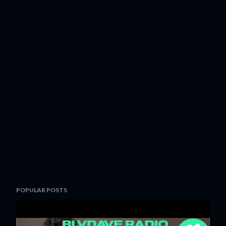
POPULAR POSTS