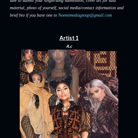
sure to submit your single/song submission, cover art for said
material, photo of yourself, social media/contact information and
brief bio if you have one to
Noemimediagroup@gmail.com
Artist 1
A.c