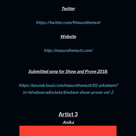
Twitter
https://twitter.com/Masunthemutt
Website
http://masunthemutt.com/
Submitted song for Show and Prove 2018:
https://soundcloud.com/masunthemutt/02-pikateem?
in=blvdaveradio/sets/blvdave-show-prove-vol-2
Artist 3
Anika