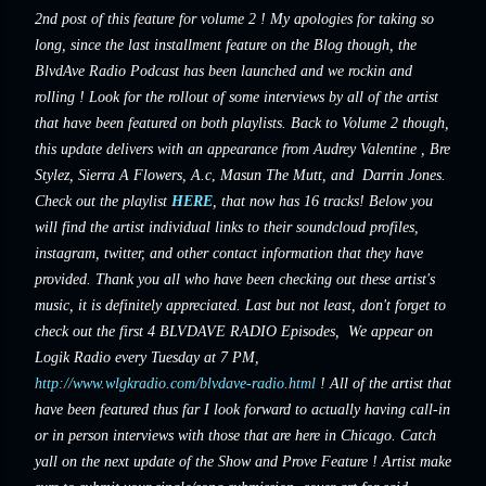
2nd post of this feature for volume 2 ! My apologies for taking so
long, since the last installment feature on the Blog though, the
BlvdAve Radio Podcast has been launched and we rockin and
rolling ! Look for the rollout of some interviews by all of the artist
that have been featured on both playlists. Back to Volume 2 though,
this update delivers with an appearance from
Audrey Valentine
, Bre
Stylez,
Sierra A Flowers, A.c
,
Masun The Mutt, and
Darrin Jones.
Check out the playlist
HERE
, that now has 16 tracks! Below you
will find the artist individual links to their soundcloud profiles,
instagram, twitter, and other contact information that they have
provided. Thank you all who have been checking out these artist's
music, it is definitely appreciated. Last but not least, don't forget to
check out the first 4 BLVDAVE RADIO Episodes, We appear on
Logik Radio every Tuesday at 7 PM,
http://www.wlgkradio.com/blvdave-radio.html
! All of the artist that
have been featured thus far I look forward to actually having call-in
or in person interviews with those that are here in Chicago. Catch
yall on the next update of the Show and Prove Feature ! Artist make