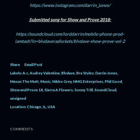
https://www.instagram.com/darrin_jones/
Submitted song for Show and Prove 2018:
https://soundcloud.com/lorddarrin/mobile-phone-prod-
iamtash?in=blvdaveradio/sets/blvdave-show-prove-vol-2
Share
Email Post
Labels:
A.c
Audrey Valentine
Blvdave
Bre Stylez
Darrin Jones
Masun The Mutt
Music
Nikko Grey
NMG Enterprises
Phil Good
Show and Prove 18
Sierra A Flowers
Sonny Trill
SoundCloud
unsigned
Location:
Chicago, IL, USA
COMMENTS