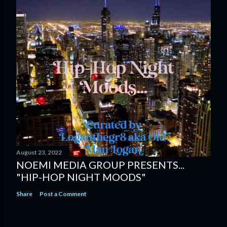
August 23, 2022
NOEMI MEDIA GROUP PRESENTS...
"HIP-HOP NIGHT MOODS"
Share
Post a Comment