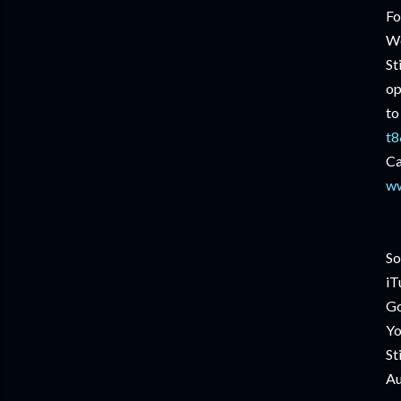
Fo
We
St
op
to
t8
Ca
ww
So
iT
Go
Yo
St
Au