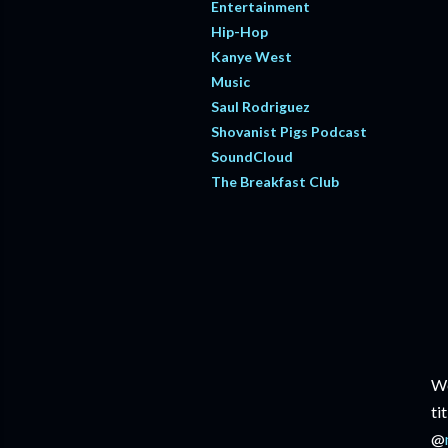
Entertainment
Hip-Hop
Kanye West
Music
Saul Rodriguez
Shovanist Pigs Podcast
SoundCloud
The Breakfast Club
We
ti
@