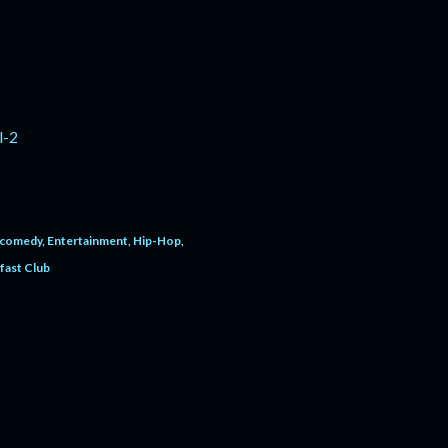
l-2
comedy
Entertainment
Hip-Hop
fast Club