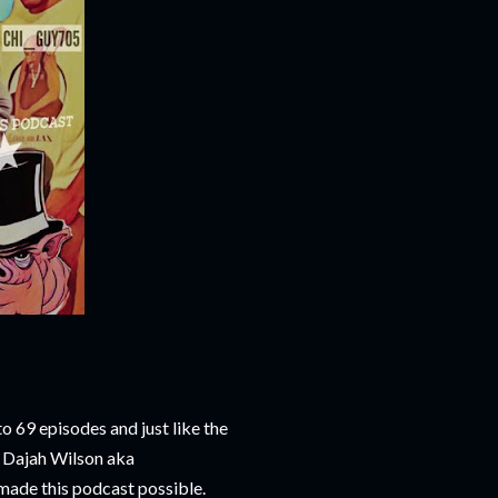
 69 episodes and just like the
t Dajah Wilson aka
 made this podcast possible.