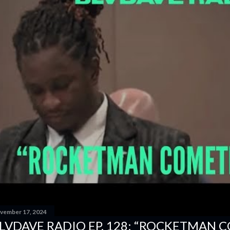
vember 17, 2024
LVDAVE RADIO EP. 128: “ROCKETMAN 