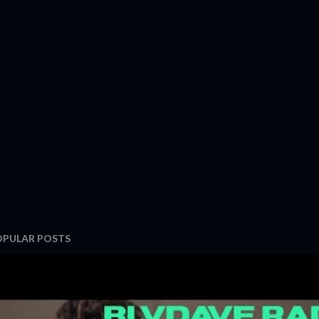
OPULAR POSTS