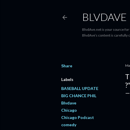
BLVDAVE
BlvdAve.net is your source for
BlvdAve’s content is carefully 
Share
Ma
T
Labels
?
BASEBALL UPDATE
BIG CHANCE PHIL
Blvdave
Chicago
Chicago Podcast
comedy