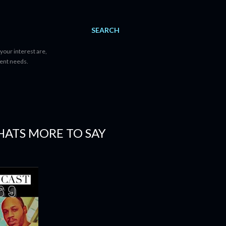
SEARCH
your interest are,
tent needs.
HATS MORE TO SAY