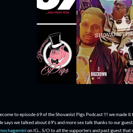
come to episode 69 of the Shovanist Pigs Podcast !!! we made it to
tle says we talked about 69's and more sex talk thanks to our gues
mochagemini
on IG... S/O to all the supporters and past guest that