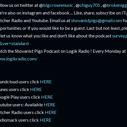
llow us on twitter at @
bigcrownmusic
, @
chiguy705
, @
brokenigg
're also on instagram and facebook ... Like, share, subscribe on i
itcher Radio and Youtube. Email us at
shovanistpigs@gmail.com
fo
portunities or if you would like to be a guest. Last but not least, p
 let us know what you like and don't like about the podcast
survey.
&ver=standard
tch the Shovanist Pigs Podcast on Logik Radio ! Every Monday at
w.logikradio.com/
undcloud users click
HERE
unes users click
HERE
ogle Play users click
HERE
utube users: Available
HERE
itcher Radio users click
HERE
diomack users click
HERE