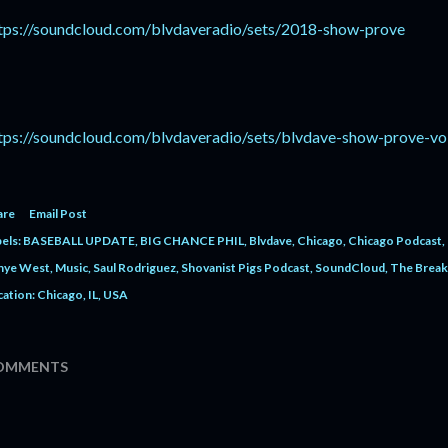
tps://soundcloud.com/blvdaveradio/sets/2018-show-prove
tps://soundcloud.com/blvdaveradio/sets/blvdave-show-prove-vo
are
Email Post
els:
BASEBALL UPDATE
BIG CHANCE PHIL
Blvdave
Chicago
Chicago Podcast
nye West
Music
Saul Rodriguez
Shovanist Pigs Podcast
SoundCloud
The Break
cation:
Chicago, IL, USA
OMMENTS