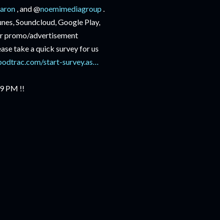
aron
, and @
noemimediagroup
.
Tunes, Soundcloud, Google Play,
r promo/advertisement
lease take a quick survey for us
podtrac.com/start-survey.as…
 9 PM !!