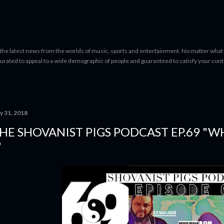
Skip to main content
 the latest news from the worlds of music, sports and entertainment. No matter what 
curated to appeal to a wide demographic of people and guaranteed to satisfy your con
y 31, 2018
HE SHOVANIST PIGS PODCAST EP.69 "W
"