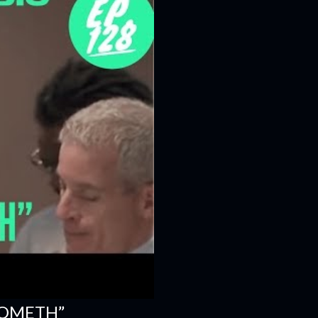
COMETH”