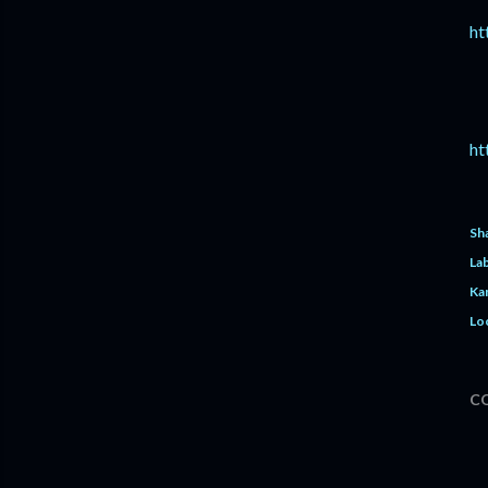
ht
ht
Sh
Lab
Ka
Lo
C