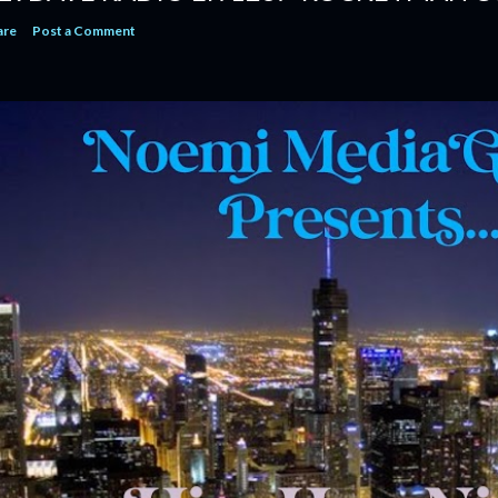
are
Post a Comment