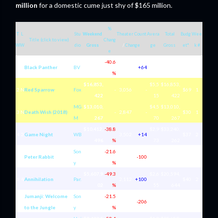
million
for a domestic cume just shy of $165 million.
%
T
L
Stu
Weekend
Theater Count
Avera
Total
Budg
Wee
Title (click to view)
Chang
W
W
dio
Gross
/
Change
ge
Gross
et*
k #
e
$66,306,
-40.6
$16,
$501,70
1
1
Black Panther
BV
4,084
+64
-
3
935
%
236
6,972
$16,853,
$5,5
$16,853,
2
N
Red Sparrow
Fox
-
3,056
-
$69
1
422
15
422
MG
$13,010,
$4,5
$13,010,
3
N
Death Wish (2018)
-
2,847
-
$30
1
M
267
70
267
$10,412,
-38.8
$2,9
$33,240,
4
2
Game Night
WB
3,502
+14
$37
2
496
%
73
262
Son
$10,005,
-21.6
$2,7
$84,065,
5
3
Peter Rabbit
3,607
-100
$50
4
y
177
%
74
553
$5,607,9
-49.3
$2,6
$20,594,
6
4
Annihilation
Par.
2,112
+100
$40
2
02
%
55
644
Jumanji: Welcome
Son
$4,438,0
-21.5
$1,9
$393,13
7
6
2,313
-206
$90
11
to the Jungle
y
90
%
19
9,443