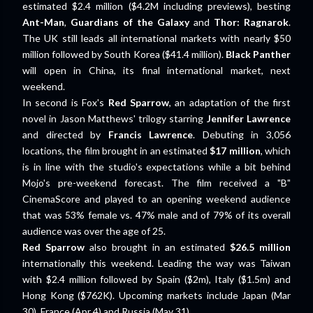
estimated $2.4 million ($4.2M including previews), besting
Ant-Man
,
Guardians of the Galaxy
and
Thor: Ragnarok
.
The UK still leads all international markets with nearly $50
million followed by South Korea ($41.4 million).
Black Panther
will open in China, its final international market, next
weekend.
In second is Fox's
Red Sparrow
, an adaptation of the first
novel in Jason Matthews' trilogy starring
Jennifer Lawrence
and directed by
Francis Lawrence
. Debuting in 3,056
locations, the film brought in an estimated
$17 million
, which
is in line with the studio's expectations while a bit behind
Mojo's pre-weekend forecast. The film received a "B"
CinemaScore and played to an opening weekend audience
that was 53% female vs. 47% male and of 79% of its overall
audience was over the age of 25.
Red Sparrow
also brought in an estimated
$26.5 million
internationally this weekend. Leading the way was Taiwan
with $2.4 million followed by Spain ($2m), Italy ($1.5m) and
Hong Kong ($762K). Upcoming markets include Japan (Mar
30), France (Apr 4) and Russia (May 31).