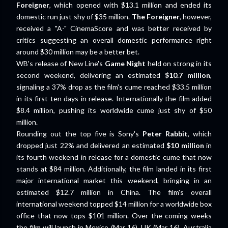
Foreigner
, which opened with $13.1 million and ended its
domestic run just shy of $35 million.
The Foreigner
, however,
received a "A-" CinemaScore and was better received by
critics suggesting an overall domestic performance right
around $30 million may be a better bet.
WB's release of New Line's
Game Night
held on strong in its
second weekend, delivering an estimated
$10.7 million
,
signaling a 37% drop as the film's cume reached $33.5 million
in its first ten days in release. Internationally the film added
$8.4 million, pushing its worldwide cume just shy of $50
million.
Rounding out the top five is Sony's
Peter Rabbit
, which
dropped just 22% and delivered an estimated
$10 million
in
its fourth weekend in release for a domestic cume that now
stands at $84 million. Additionally, the film landed in its first
major international market this weekend, bringing in an
estimated $12.7 million in China. The film's overall
international weekend topped $14 million for a worldwide box
office that now tops $101 million. Over the coming weeks
the film will launch in Mexico (Mar 16), UK (Mar 16), Australia