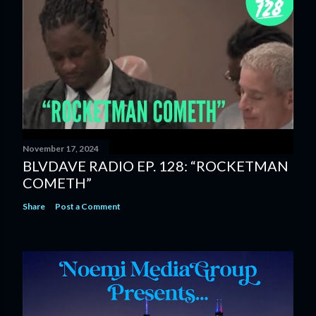
November 17, 2024
BLVDAVE RADIO EP. 128: “ROCKETMAN
COMETH”
Share
Post a Comment