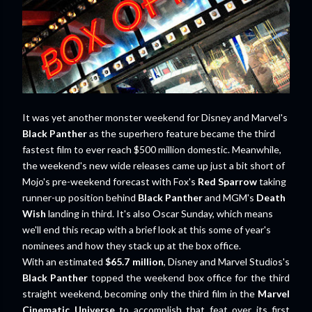
It was yet another monster weekend for Disney and Marvel's
Black Panther
as the superhero feature became the third
fastest film to ever reach $500 million domestic. Meanwhile,
the weekend's new wide releases came up just a bit short of
Mojo's pre-weekend forecast with Fox's
Red Sparrow
taking
runner-up position behind
Black Panther
and MGM's
Death
Wish
landing in third. It's also Oscar Sunday, which means
we'll end this recap with a brief look at this some of year's
nominees and how they stack up at the box office.
With an estimated
$65.7 million
, Disney and Marvel Studios's
Black Panther
topped the weekend box office for the third
straight weekend, becoming only the third film in the
Marvel
Cinematic Universe
to accomplish that feat over its first