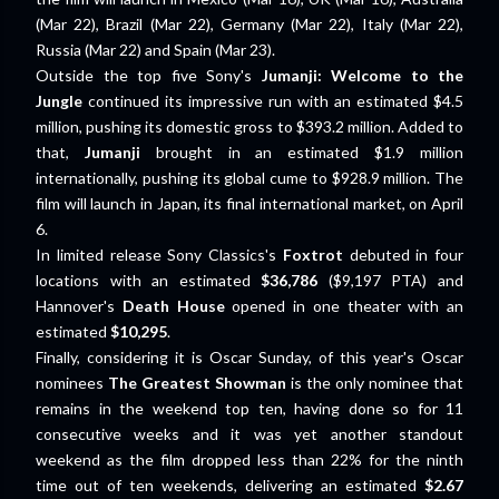
(Mar 22), Brazil (Mar 22), Germany (Mar 22), Italy (Mar 22),
Russia (Mar 22) and Spain (Mar 23).
Outside the top five Sony's
Jumanji: Welcome to the
Jungle
continued its impressive run with an estimated $4.5
million, pushing its domestic gross to $393.2 million. Added to
that,
Jumanji
brought in an estimated $1.9 million
internationally, pushing its global cume to $928.9 million. The
film will launch in Japan, its final international market, on April
6.
In limited release Sony Classics's
Foxtrot
debuted in four
locations with an estimated
$36,786
($9,197 PTA) and
Hannover's
Death House
opened in one theater with an
estimated
$10,295
.
Finally, considering it is Oscar Sunday, of this year's Oscar
nominees
The Greatest Showman
is the only nominee that
remains in the weekend top ten, having done so for 11
consecutive weeks and it was yet another standout
weekend as the film dropped less than 22% for the ninth
time out of ten weekends, delivering an estimated
$2.67