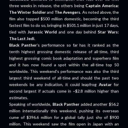
three weeks in release, the others being
Captain America:
The Winter Soldier
and
The Avengers
. As noted above, the
film also topped $500 million domestic, becoming the third
fastest film to do so, bringing in $501.1 million in just 17 days,
tied with
Jurassic World
and one day behind
Star Wars:
The Last Jedi
.
Black Panther
's performance so far has it ranked as the
tenth highest grossing domestic release of all-time, third
highest grossing comic book adaptation and superhero film
and it has now found a spot within the all-time top 50
worldwide. This weekend's performance was also the third
largest third weekend of all-time and should the past two
weekends be any indication, it could leapfrog
Avatar
for
second largest if actuals come in ~$2.8 million higher than
estimates.
Speaking of worldwide,
Black Panther
added another $56.2
million internationally this weekend, pushing its overseas
cume of $396.6 million for a global tally just shy of $900
million. This weekend saw the film open in Japan with an