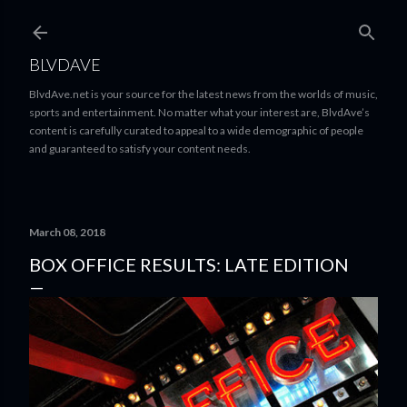
Skip to main content
BLVDAVE
BlvdAve.net is your source for the latest news from the worlds of music,
sports and entertainment. No matter what your interest are, BlvdAve’s
content is carefully curated to appeal to a wide demographic of people
and guaranteed to satisfy your content needs.
March 08, 2018
BOX OFFICE RESULTS: LATE EDITION