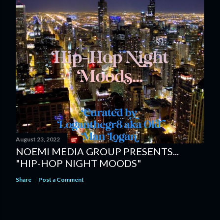
August 23, 2022
NOEMI MEDIA GROUP PRESENTS...
"HIP-HOP NIGHT MOODS"
Share
Post a Comment