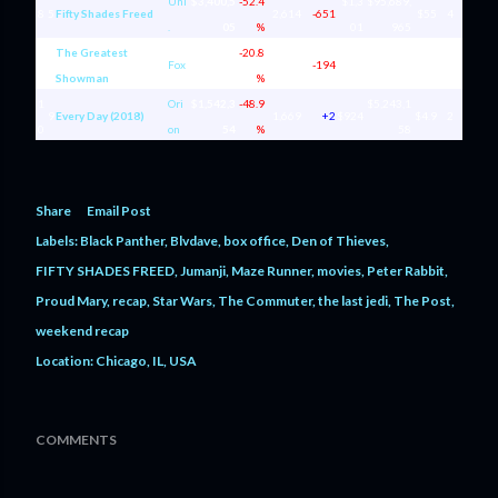
Uni
$3,400,5
-52.4
$1,3
$95,689,
8
5
Fifty Shades Freed
2,614
-651
$55
4
.
05
%
01
965
The Greatest
$2,703,3
-20.8
$1,9
$164,64
9
8
Fox
1,407
-194
$84
11
Showman
57
%
21
4,800
1
Ori
$1,542,3
-48.9
$5,243,1
9
Every Day (2018)
1,669
+2
$924
$4.9
2
0
on
54
%
58
Share
Email Post
Labels:
Black Panther
Blvdave
box office
Den of Thieves
FIFTY SHADES FREED
Jumanji
Maze Runner
movies
Peter Rabbit
Proud Mary
recap
Star Wars
The Commuter
the last jedi
The Post
weekend recap
Location:
Chicago, IL, USA
COMMENTS