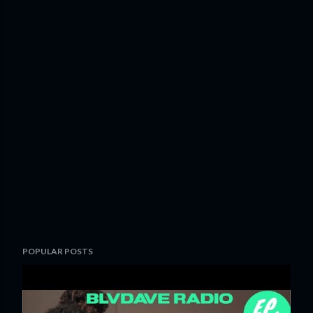
POPULAR POSTS