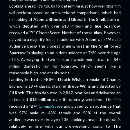
Looking ahead, it's tough to determine just how well this film
will perform based on pre-weekend comparisons, which had
us looking at
Atomic Blonde
and
Ghost in the Shell
, both of
which debuted with over $18 million and, like
Sparrow
,
received a "B" CinemaScore. Neither of those films, however,
played to a majority female audience with
Atomic
's 51% male
audience being the closest while
Ghost in the Shell
joined
Sparrow
in playing to an older audience at 76% over the age
of 25. Averaging the two films out would point toward a $45
million domestic run for
Sparrow
, which seems like a
reasonable high-end at this point.
Landing in third is MGM's
Death Wish
, a remake of Charles
Bronson's 1974 classic starring
Bruce Willis
and directed by
Eli Roth
. The film debuted in 2,847 locations and delivered an
estimated
$13 million
over its opening weekend. The film
received a "B+"
CinemaScore
and played to an audience that
was 57% male vs. 43% female and 53% of the overall
audience was over the age of 35. Looking ahead, the debut is
relatively in line with our pre-weekend comp to
The