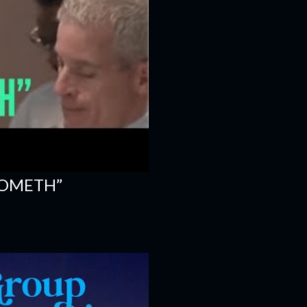
COMETH”