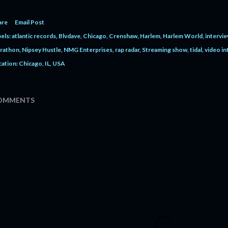
are
Email Post
els:
atlantic records
Blvdave
Chicago
Crenshaw
Harlem
Harlem World
intervi
rathon
Nipsey Hustle
NMG Enterprises
rap radar
Streaming show
tidal
video in
cation:
Chicago, IL, USA
OMMENTS