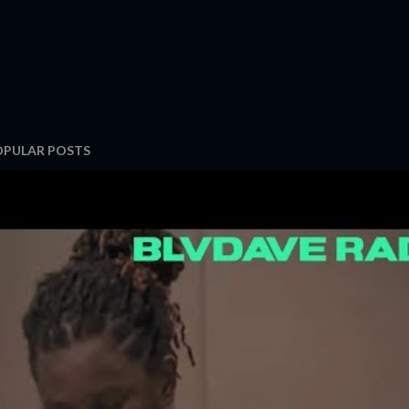
OPULAR POSTS