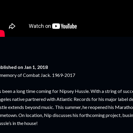
blished on Jan 1, 2018
 memory of Combat Jack. 1969-2017
’s been a long time coming for Nipsey Hussle. With a string of succe
geles native partnered with Atlantic Records for his major label d
stle extends beyond music. This summer, he reopened his Marathon
metown. On location, Nip discusses his forthcoming project, busi
ssle’s in the house!