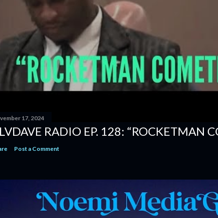
vember 17, 2024
LVDAVE RADIO EP. 128: “ROCKETMAN 
are
Post a Comment