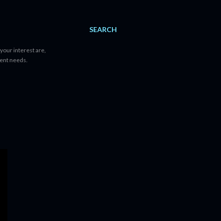
SEARCH
your interest are,
tent needs.