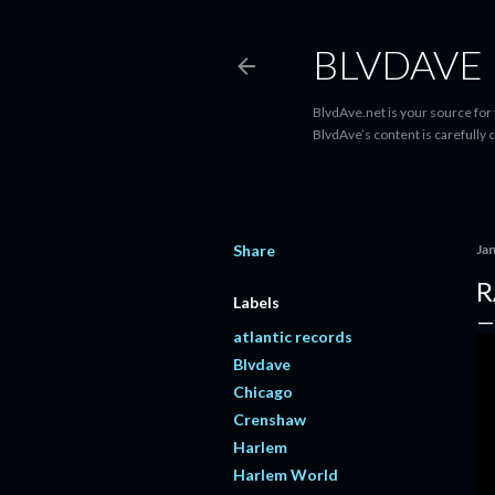
BLVDAVE
BlvdAve.net is your source for
BlvdAve’s content is carefully 
Share
Ja
R
Labels
atlantic records
Blvdave
Chicago
Crenshaw
Harlem
Harlem World