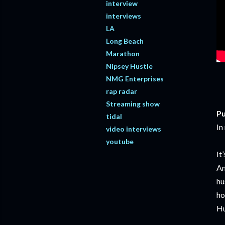
interview
interviews
LA
Long Beach
Marathon
Nipsey Hustle
NMG Enterprises
rap radar
Streaming show
Pu
tidal
In
video interviews
youtube
It
An
hu
ho
Hu