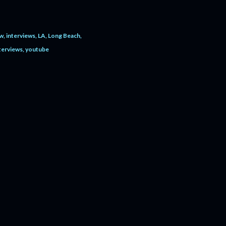
ew
interviews
LA
Long Beach
terviews
youtube