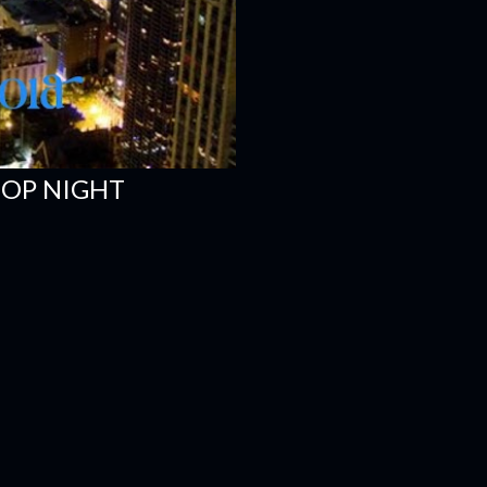
HOP NIGHT