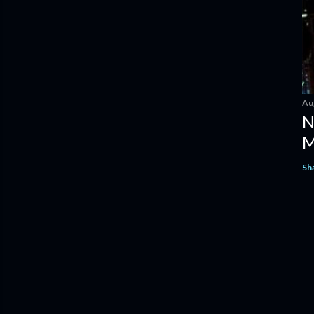
Au
N
M
Sh