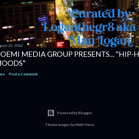
gust 23, 2022
OEMI MEDIA GROUP PRESENTS... "HIP-
OODS"
are
Post a Comment
Powered by Blogger
Theme images by
Matt Vince