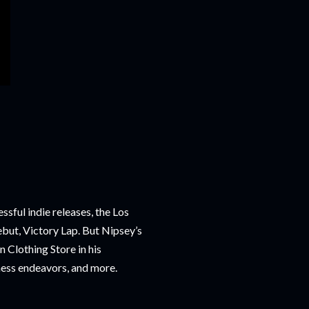
ssful indie releases, the Los
ebut, Victory Lap. But Nipsey’s
 Clothing Store in his
ness endeavors, and more.