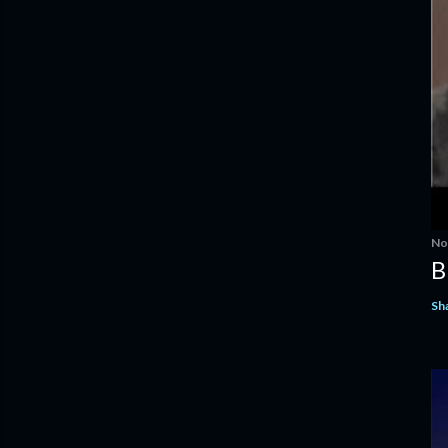
No
B
Sh