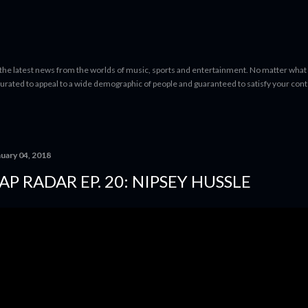
Skip to main content
 the latest news from the worlds of music, sports and entertainment. No matter what 
curated to appeal to a wide demographic of people and guaranteed to satisfy your con
nuary 04, 2018
AP RADAR EP. 20: NIPSEY HUSSLE