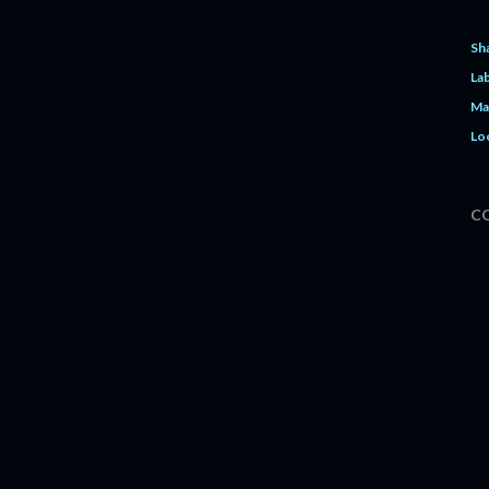
Sh
Lab
Ma
Lo
C