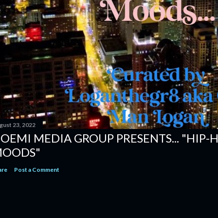
gust 23, 2022
OEMI MEDIA GROUP PRESENTS... "HIP-
OODS"
are
Post a Comment