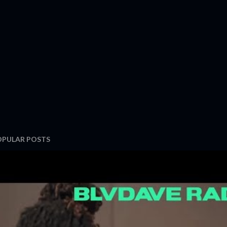
OPULAR POSTS