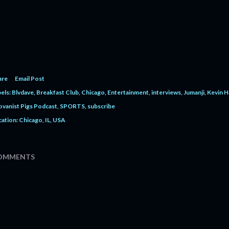
are
Email Post
els:
Blvdave
Breakfast Club
Chicago
Entertainment
interviews
Jumanji
Kevin H
ovanist Pigs Podcast
SPORTS
subscribe
cation:
Chicago, IL, USA
OMMENTS