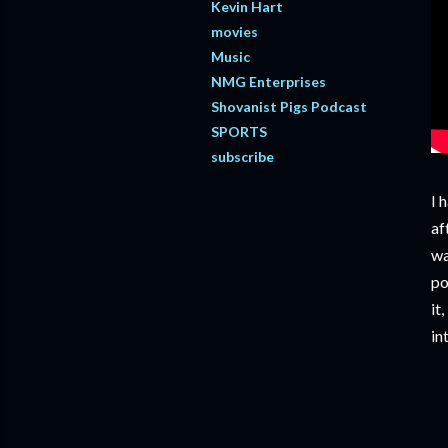
Kevin Hart
movies
Music
NMG Enterprises
Shovanist Pigs Podcast
SPORTS
subscribe
I 
af
wa
po
it
in