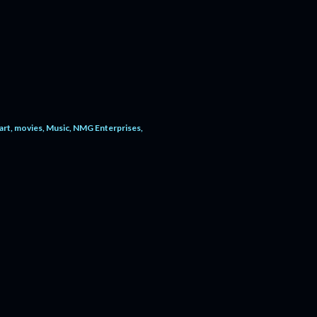
art
movies
Music
NMG Enterprises