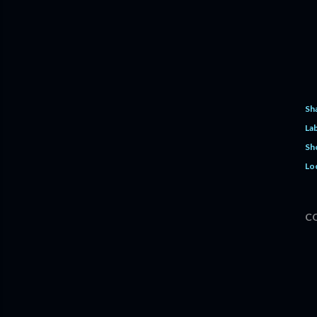
Sh
Lab
Sh
Lo
C