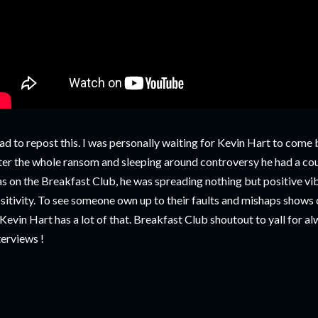
had to repost this. I was personally waiting for Kevin Hart to com
ter the whole ransom and sleeping around controversy he had a co
s on the Breakfast Club, he was spreading nothing but positive vi
sitivity. To see someone own up to their faults and mishaps shows 
, Kevin Hart has a lot of that. Breakfast Club shoutout to yall for a
terviews !