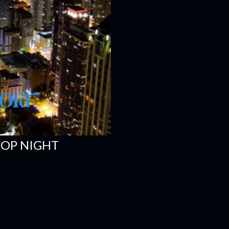
HOP NIGHT