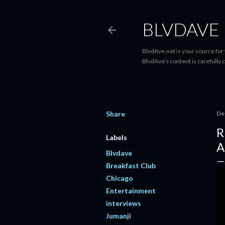
BLVDAVE
BlvdAve.net is your source for
BlvdAve’s content is carefully 
Share
De
R
Labels
A
Blvdave
Breakfast Club
Chicago
Entertainment
interviews
Jumanji