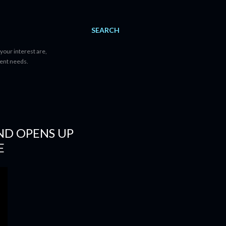
SEARCH
your interest are,
tent needs.
AND OPENS UP
E