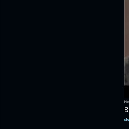
No
B
Sh