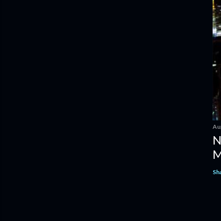
Au
N
M
Sh