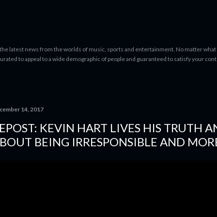
Skip to main content
 the latest news from the worlds of music, sports and entertainment. No matter what 
curated to appeal to a wide demographic of people and guaranteed to satisfy your con
cember 14, 2017
EPOST: KEVIN HART LIVES HIS TRUTH 
BOUT BEING IRRESPONSIBLE AND MOR