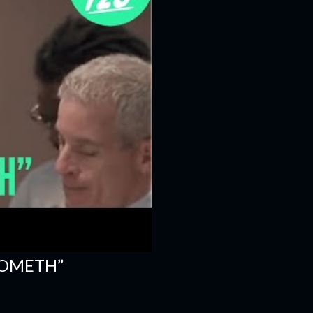
COMETH”