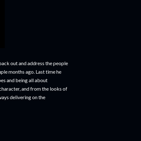
e back out and address the people
uple months ago. Last time he
bes and being all about
character, and from the looks of
lways delivering on the