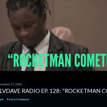
vember 17, 2024
LVDAVE RADIO EP. 128: “ROCKETMAN 
are
Post a Comment