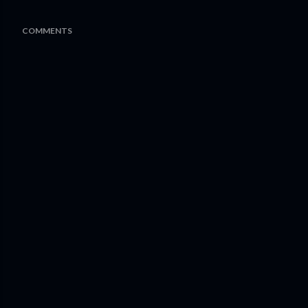
COMMENTS