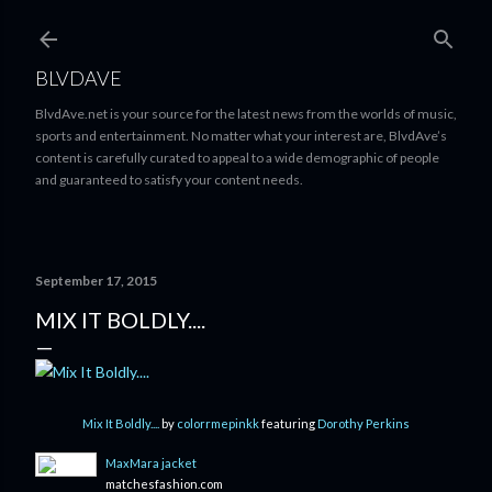
Skip to main content
BLVDAVE
BlvdAve.net is your source for the latest news from the worlds of music,
sports and entertainment. No matter what your interest are, BlvdAve’s
content is carefully curated to appeal to a wide demographic of people
and guaranteed to satisfy your content needs.
September 17, 2015
MIX IT BOLDLY....
Mix It Boldly....
by
colorrmepinkk
featuring
Dorothy Perkins
MaxMara jacket
matchesfashion.com