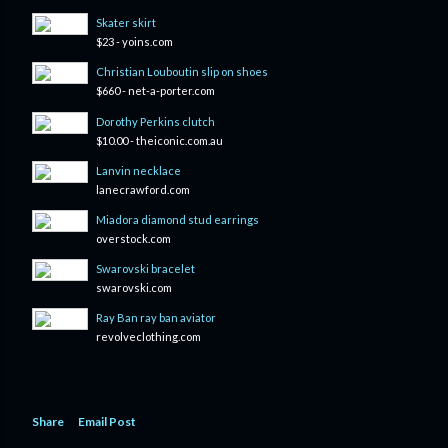
Skater skirt
$23 - yoins.com
Christian Louboutin slip on shoes
$660 - net-a-porter.com
Dorothy Perkins clutch
$10.00 - theiconic.com.au
Lanvin necklace
lanecrawford.com
Miadora diamond stud earrings
overstock.com
Swarovski bracelet
swarovski.com
Ray Ban ray ban aviator
revolveclothing.com
Share
Email Post