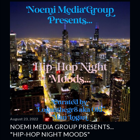
August 23, 2022
NOEMI MEDIA GROUP PRESENTS...
"HIP-HOP NIGHT MOODS"