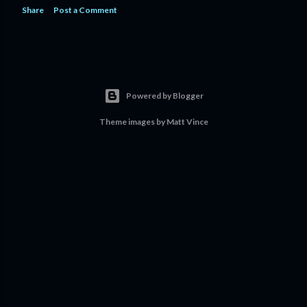
Share
Post a Comment
Powered by Blogger
Theme images by
Matt Vince