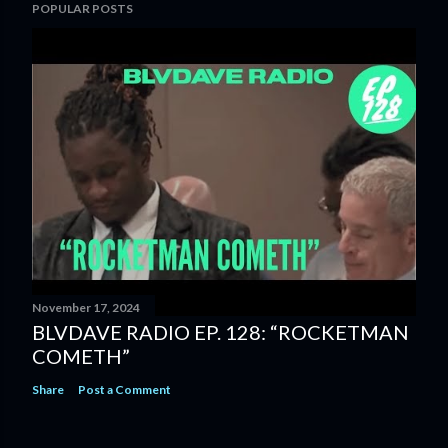
POPULAR POSTS
November 17, 2024
BLVDAVE RADIO EP. 128: “ROCKETMAN
COMETH”
Share
Post a Comment