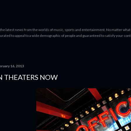
Skip to main content
 the latest news from the worlds of music, sports and entertainment. No matter what 
curated to appeal to a wide demographic of people and guaranteed to satisfy your con
bruary 16, 2013
N THEATERS NOW