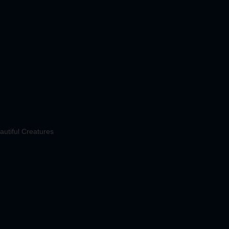
autiful Creatures