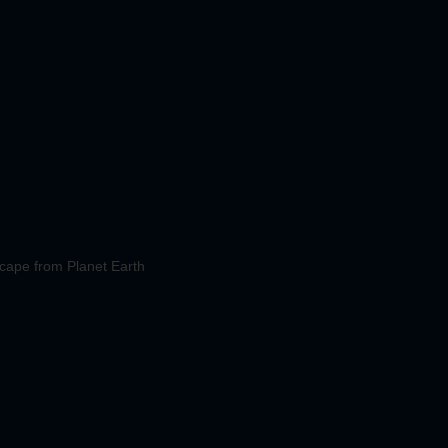
cape from Planet Earth