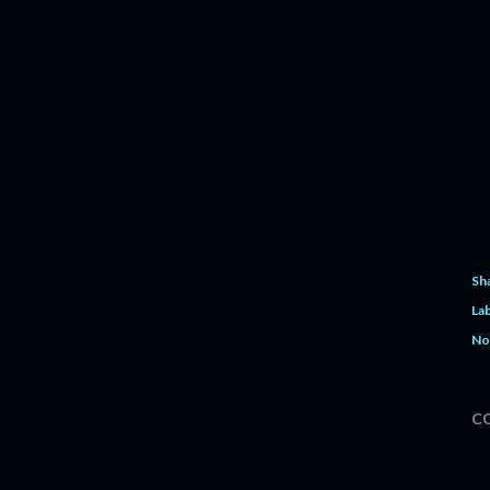
Sh
Lab
No
C