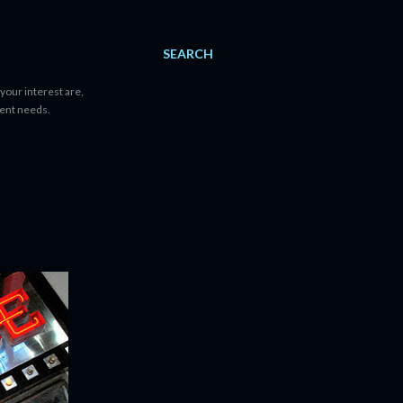
SEARCH
your interest are,
tent needs.