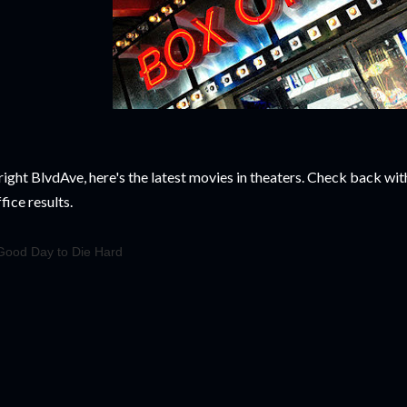
right BlvdAve, here's the latest movies in theaters. Check back wi
fice results.
Good Day to Die Hard