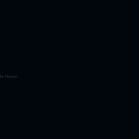
fe Haven