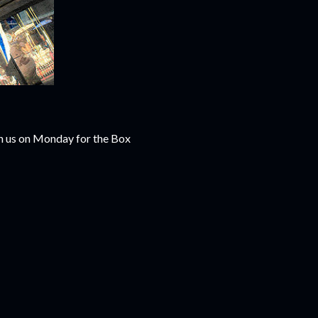
th us on Monday for the Box