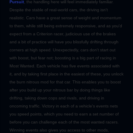
Pursuit
, the handling here will feel immediately familiar.
Despite the stable of real-world cars, the driving isn't
realistic. Cars have a great sense of weight and momentum
to them, while still being extremely responsive, and as you'd
expect from a Criterion racer, judicious use of the brakes
and a bit of practice will have you blissfully drifting through
corners at high speed.
Unexpectedly, cars don't start out
with boost, but fear not; boosting is a big part of racing in
Most Wanted. Each vehicle has five events associated with
it, and by taking first place in the easiest of these, you unlock
the burn nitrous mod for that car. This enables you to boost
after you build up your nitrous bar by doing things like
drifting, taking down cops and rivals, and driving in
oncoming traffic. Victory in each of a vehicle's events nets
you speed points, which you need to earn a set number of
before you can challenge each of the most wanted racers.
Winning events also gives you access to other mods,