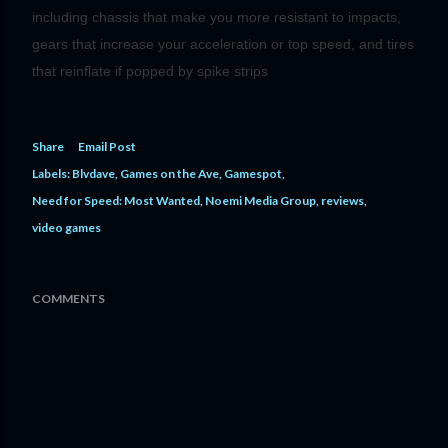
including chassis that make you more resistant to impacts,
gears that increase your acceleration or top speed, and tires
that reinflate if popped by spike strips
Share
Email Post
Labels:
Blvdave
Games on the Ave
Gamespot
Need for Speed: Most Wanted
Noemi Media Group
reviews
video games
COMMENTS