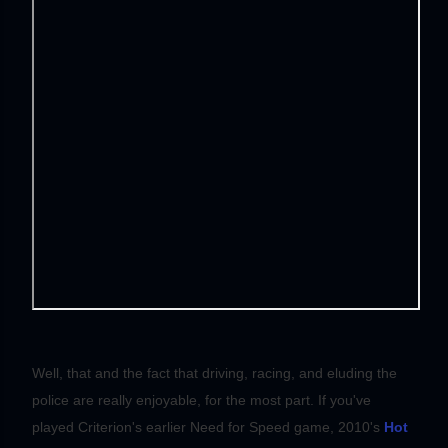
Well, that and the fact that driving, racing, and eluding the
police are really enjoyable, for the most part. If you've
played Criterion's earlier Need for Speed game, 2010's
Hot