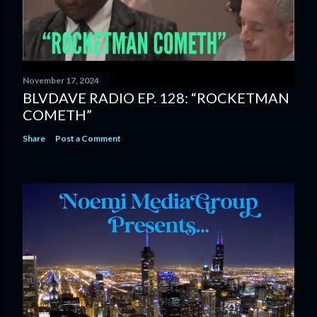
November 17, 2024
BLVDAVE RADIO EP. 128: “ROCKETMAN
COMETH”
Share
Post a Comment