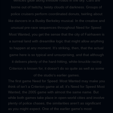
Vehicles glide along invisible roads in the sky. Cars are
borne out of twitchy, twisty clouds of darkness. Groups of
police cruisers perform coordinated donuts, twirling about
like dancers in a Busby Berkeley musical. In the creative and
unusual pre-race sequences throughout Need for Speed:
Most Wanted, you get the sense that the city of Fairhaven is
a surreal land with dreamlike logic that might allow anything
to happen at any moment. It's striking, then, that the actual
game here is so typical and unsurprising, and that although
it delivers plenty of the hard-hitting, white-knuckle racing
Criterion is known for, it doesn't do so quite as well as some
of the studio's earlier games.
The first game Need for Speed: Most Wanted may make you
think of isn't a Criterion game at all; it's Need for Speed Most
Wanted, the 2005 game with almost the same name. But
while both games take place in open-world cities and involve
plenty of police chases, the similarities aren't as significant
as you might expect. One of the earlier game's most