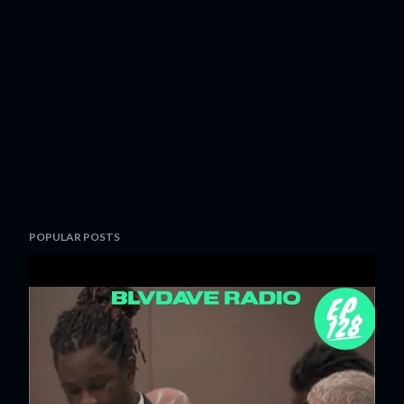
POPULAR POSTS