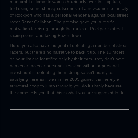
memorable elements was its hilariously over-the-top tale,
told using some cheesy cutscenes, of a newcomer to the city
of Rockport who has a personal vendetta against local street
racer Razor Callahan. The premise gave you a terrific
motivation for rising through the ranks of Rockport's street
racing scene and taking Razor down.
Here, you also have the goal of defeating a number of street
racers, but there's no narrative to back it up. The 10 racers
on your list are identified only by their cars--they don't have
names or faces or personalities--and without a personal
investment in defeating them, doing so isn't nearly as
satisfying here as it was in the 2005 game. It is merely a
structural hoop to jump through; you do it simply because
the game tells you that this is what you are supposed to do.