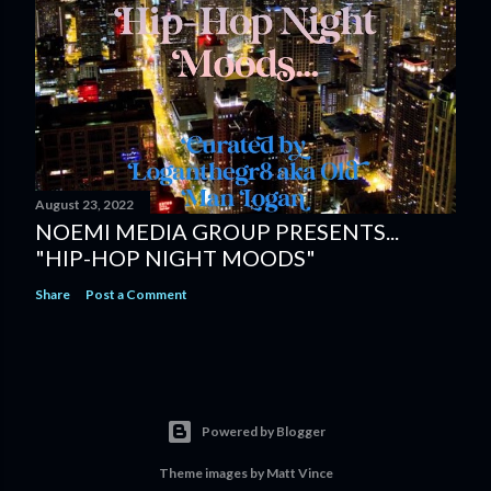
August 23, 2022
NOEMI MEDIA GROUP PRESENTS...
"HIP-HOP NIGHT MOODS"
Share
Post a Comment
Powered by Blogger
Theme images by
Matt Vince