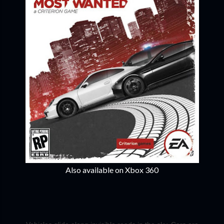
Also available on Xbox 360