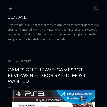
Skip to main content
BLVDAVE
BlvdAve.net is your source for the latest news from the worlds of music,
sports and entertainment. No matter what your interest are, BlvdAve’s
content is carefully curated to appeal to a wide demographic of people
and guaranteed to satisfy your content needs.
October 30, 2012
GAMES ON THE AVE: GAMESPOT
REVIEWS NEED FOR SPEED: MOST
WANTED