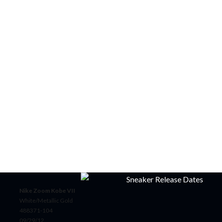
Nike Zoom Kobe VII
White/Metallic Gold
488371-104
09/29/12