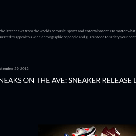
Skip to main content
 the latest news from the worlds of music, sports and entertainment. No matter what 
curated to appeal to a wide demographic of people and guaranteed to satisfy your con
ptember 29, 2012
NEAKS ON THE AVE: SNEAKER RELEASE