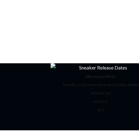
Nike Zoom KD IV
Metallic Gold/University Red-Obsidian-White
473679-702
09/29/12
$95