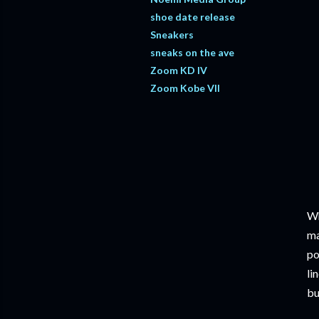
shoe date release
Sneakers
sneaks on the ave
Zoom KD IV
Zoom Kobe VII
Wh
ma
po
li
bu