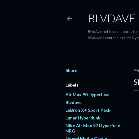
BLVDAVE
BlvdAve.net is your source for
BlvdAve’s content is carefully 
Share
Se
S
Labels
Air Max 90 Hyperfuse
Blvdave
LeBron X+ Sport Pack
Lunar Hyperdunk
Nike Air Max 97 Hyperfuse
NRG
Noemi Media Group