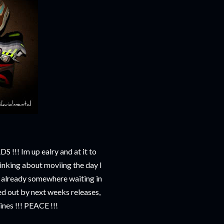
!! Im up ealry and at it to
hinking about moviing the day I
e already somewhere waiting in
ured out by next weeks releases,
lines !!! PEACE !!!