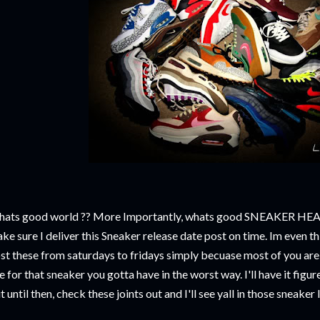
ats good world ?? More Importantly, whats good SNEAKER HEADS !
ke sure I deliver this Sneaker release date post on time. Im even t
st these from saturdays to fridays simply becuase most of you ar
ne for that sneaker you gotta have in the worst way. I'll have it fig
t until then, check these joints out and I'll see yall in those sneaker 