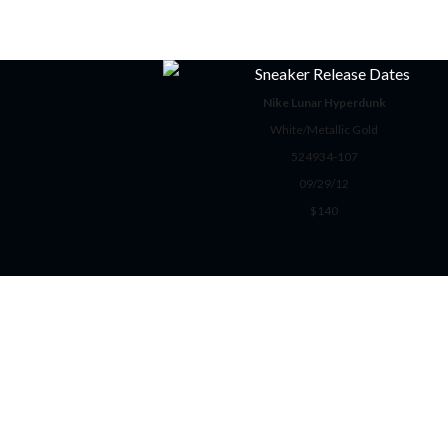
Nike Lunar Hyperdunk
White/Metallic Gold
524934-107
09/29/12
$140