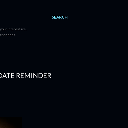
SEARCH
your interest are,
tent needs.
 DATE REMINDER