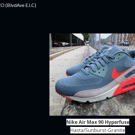
ZO (BlvdAve E.I.C)
Nike Air Max 90 Hyperfuse
Hasta/Sunburst-Granite