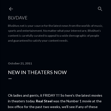
Skip to main content
BLVDAVE
BlvdAve.net is your source for the latest news from the worlds of music,
sports and entertainment. No matter what your interest are, BlvdAve’s
content is carefully curated to appeal to a wide demographic of people
and guaranteed to satisfy your content needs.
October 21, 2011
NEW IN THEATERS NOW
Ok ladies and gents, it FRIDAY !!! So here's the latest movies
in theaters today.
Real Steel
was the Number 1 movie at the
box office for the past two weeks, we'll see if any of these