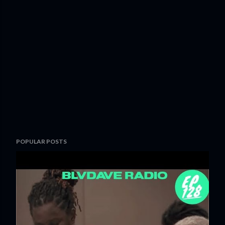
POPULAR POSTS