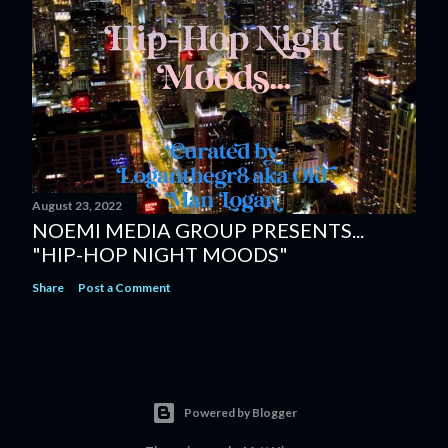
August 23, 2022
NOEMI MEDIA GROUP PRESENTS...
"HIP-HOP NIGHT MOODS"
Share
Post a Comment
Powered by Blogger