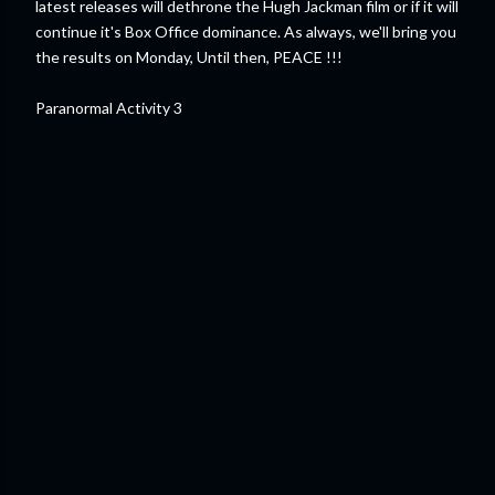
latest releases will dethrone the Hugh Jackman film or if it will
continue it's Box Office dominance. As always, we'll bring you
the results on Monday, Until then, PEACE !!!
Paranormal Activity 3