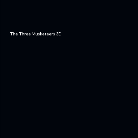
The Three Musketeers 3D