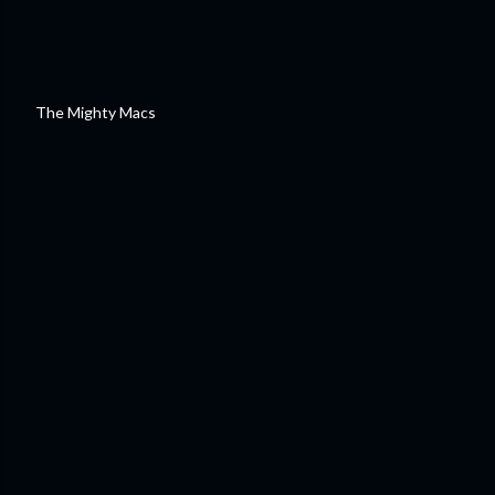
The Mighty Macs