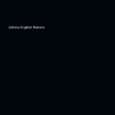
Johnny English Reborn