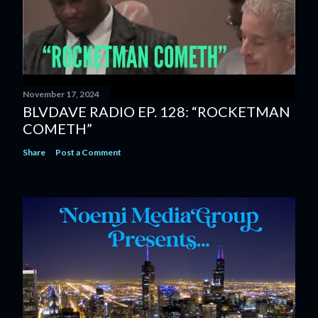
November 17, 2024
BLVDAVE RADIO EP. 128: “ROCKETMAN
COMETH”
Share
Post a Comment