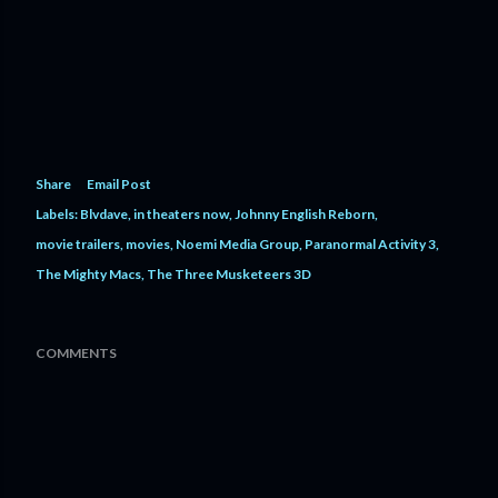
Share
Email Post
Labels:
Blvdave
in theaters now
Johnny English Reborn
movie trailers
movies
Noemi Media Group
Paranormal Activity 3
The Mighty Macs
The Three Musketeers 3D
COMMENTS