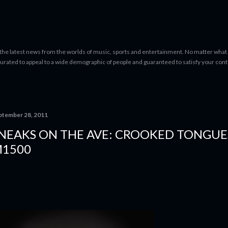
Skip to main content
 the latest news from the worlds of music, sports and entertainment. No matter what 
curated to appeal to a wide demographic of people and guaranteed to satisfy your con
ptember 28, 2011
NEAKS ON THE AVE: CROOKED TONGUE
1500