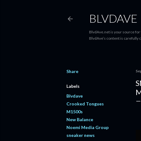
BLVDAVE
BlvdAve.net is your source for
BlvdAve’s content is carefully 
Share
Se
S
Labels
M
Blvdave
Crooked Tongues
M1500s
New Balance
Noemi Media Group
sneaker news