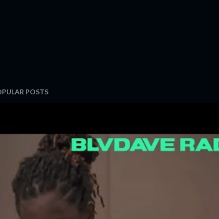
OPULAR POSTS