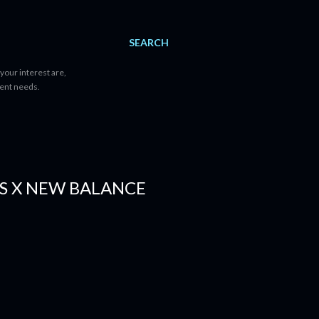
SEARCH
your interest are,
tent needs.
S X NEW BALANCE