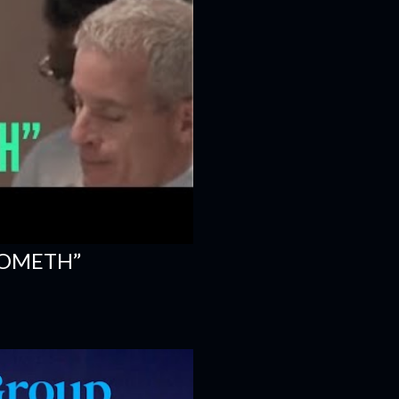
COMETH”