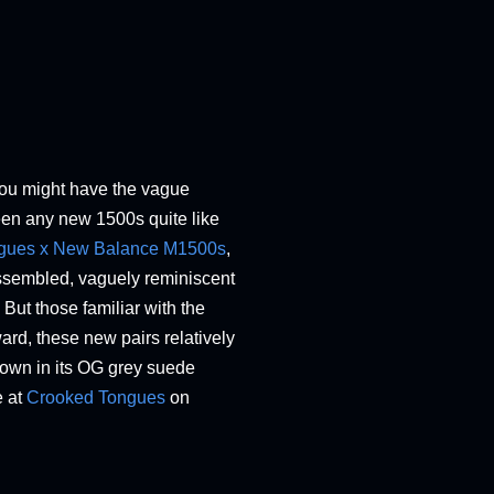
you might have the vague
een any new 1500s quite like
gues x New Balance M1500s
,
nassembled, vaguely reminiscent
 But those familiar with the
ard, these new pairs relatively
nown in its OG grey suede
e at
Crooked Tongues
on