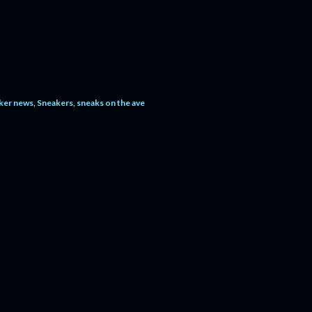
ker news
Sneakers
sneaks on the ave