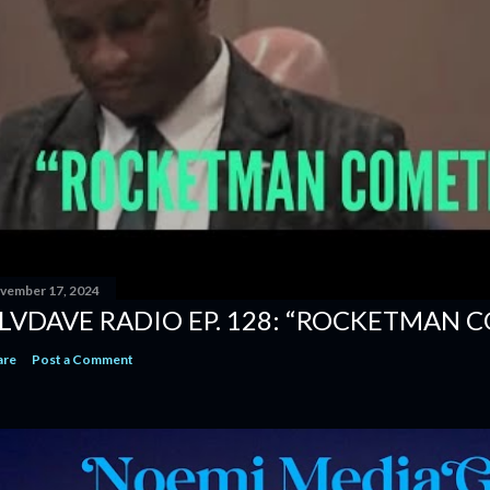
vember 17, 2024
LVDAVE RADIO EP. 128: “ROCKETMAN 
are
Post a Comment