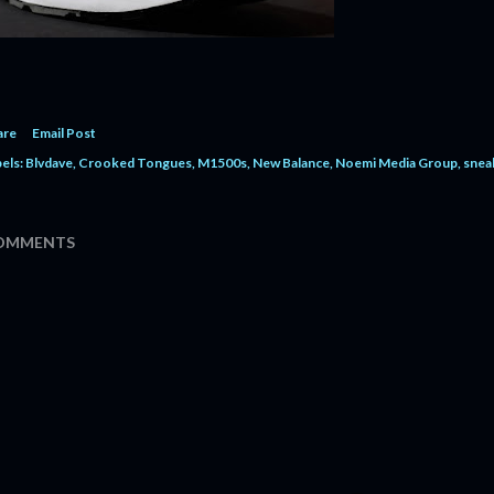
are
Email Post
els:
Blvdave
Crooked Tongues
M1500s
New Balance
Noemi Media Group
snea
OMMENTS