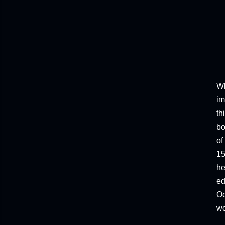
Wh
im
th
bo
of
15
he
ed
Oc
wo