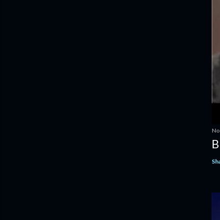
No
B
Sh