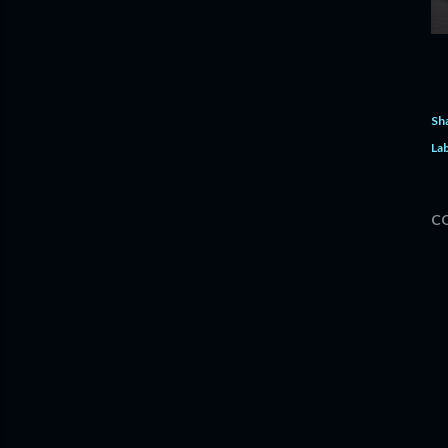
Sh
Lab
C