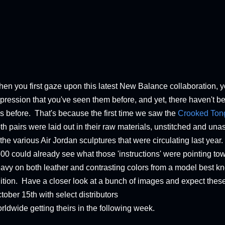
en you first gaze upon this latest New Balance collaboration, 
pression that you've seen them before, and yet, there haven't b
is before. That's because the first time we saw the
Crooked Ton
th pairs were laid out in their raw materials, unstitched and u
 the various Air Jordan sculptures that were circulating last year.
00 could already see what those 'instructions' were pointing tow
avy on both leather and contrasting colors from a model best k
ition. Have a closer look at a bunch of images and expect thes
tober 15th with select distributors
rldwide getting theirs in the following week.