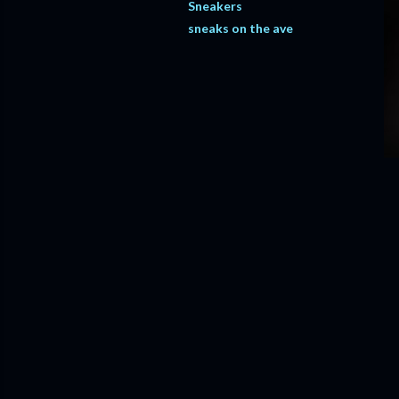
Sneakers
sneaks on the ave