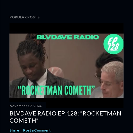
POPULAR POSTS
November 17, 2024
BLVDAVE RADIO EP. 128: “ROCKETMAN
COMETH”
Share
Post a Comment