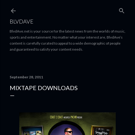
Skip to main content
BLVDAVE
BlvdAve.net is your source for the latest news from the worlds of music,
sports and entertainment. No matter what your interest are, BlvdAve’s
content is carefully curated to appeal to a wide demographic of people
and guaranteed to satisfy your content needs.
September 28, 2011
MIXTAPE DOWNLOADS