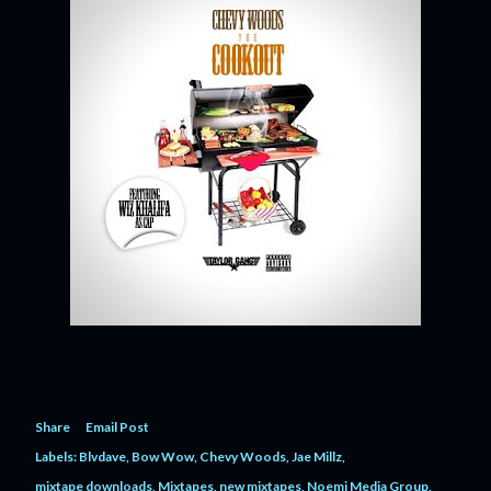
Share
Email Post
Labels:
Blvdave
Bow Wow
Chevy Woods
Jae Millz
mixtape downloads
Mixtapes
new mixtapes
Noemi Media Group