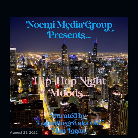
August 23, 2022