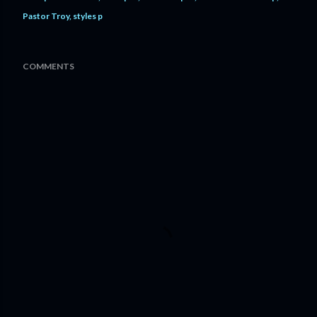
Pastor Troy
styles p
COMMENTS