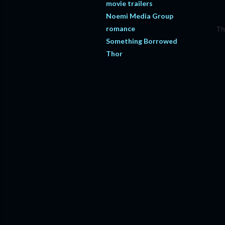
movie trailers
Noemi Media Group
romance
Th
Something Borrowed
Thor