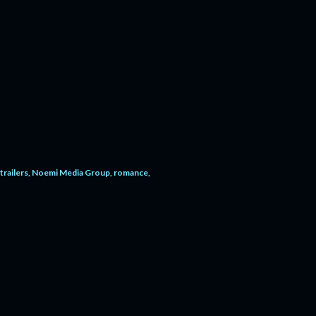
trailers
Noemi Media Group
romance