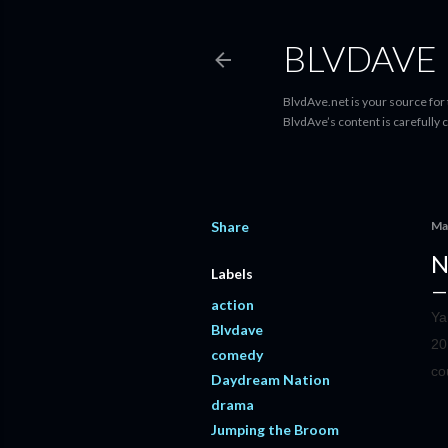
BLVDAVE
BlvdAve.net is your source for
BlvdAve’s content is carefully 
Share
Ma
N
Labels
action
Ya
Blvdave
20
comedy
co
Daydream Nation
drama
Jumping the Broom