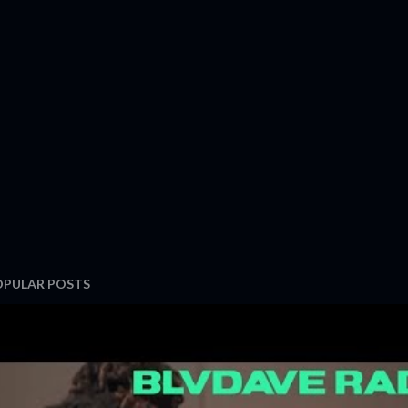
OPULAR POSTS