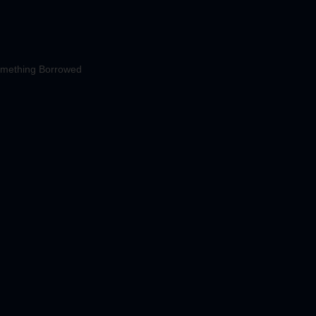
mething Borrowed