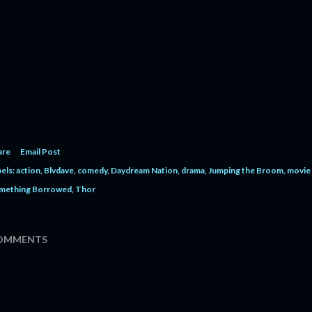
are
Email Post
els:
action
Blvdave
comedy
Daydream Nation
drama
Jumping the Broom
movie 
mething Borrowed
Thor
OMMENTS