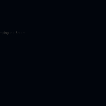
mping the Broom