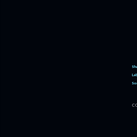
Sh
Lab
So
C