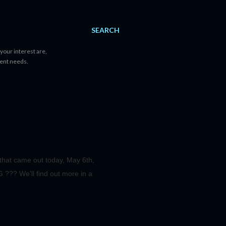
SEARCH
your interest are,
tent needs.
s that came out today, May 6th,
??? We'll find out more in a