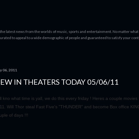
Skip to main content
 the latest news from the worlds of music, sports and entertainment. No matter what 
curated to appeal to a wide demographic of people and guaranteed to satisfy your con
y 06, 2011
EW IN THEATERS TODAY 05/06/11
ll kno what time is yall, we do this every friday ! Heres a couple movie
11. Will Thor steal Fast Five's "THUNDER" and become Box office KING 
uple of days !!!