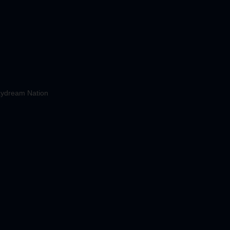
ydream Nation