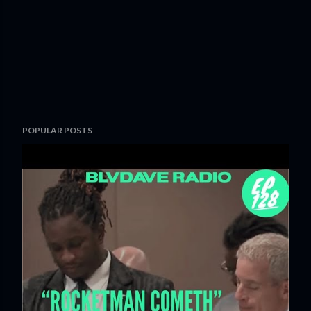
POPULAR POSTS