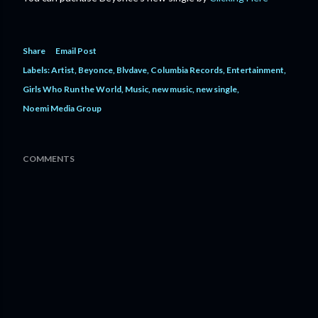
Share
Email Post
Labels:
Artist
Beyonce
Blvdave
Columbia Records
Entertainment
Girls Who Run the World
Music
new music
new single
Noemi Media Group
COMMENTS