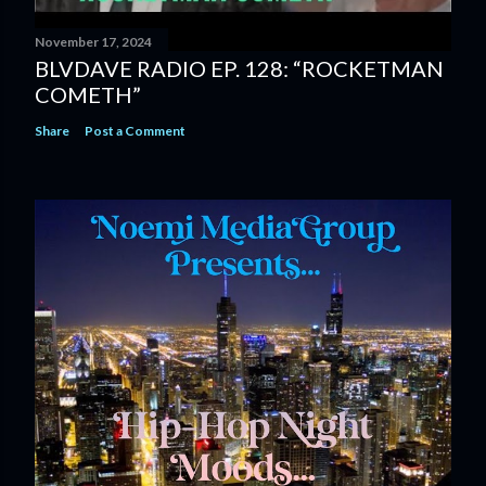
November 17, 2024
BLVDAVE RADIO EP. 128: “ROCKETMAN
COMETH”
Share
Post a Comment