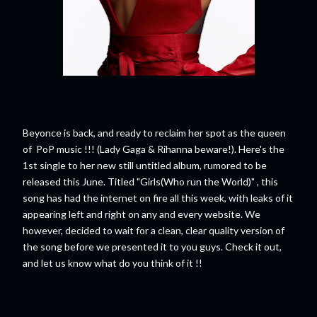
Beyonce is back, and ready to reclaim her spot as the queen
of PoP music !!! (Lady Gaga & Rihanna beware!). Here's the
1st single to her new still untitled album, rumored to be
released this June. Titled "Girls(Who run the World)" , this
song has had the internet on fire all this week, with leaks of it
appearing left and right on any and every website. We
however, decided to wait for a clean, clear quality version of
the song before we presented it to you guys. Check it out,
and let us know what do you think of it !!