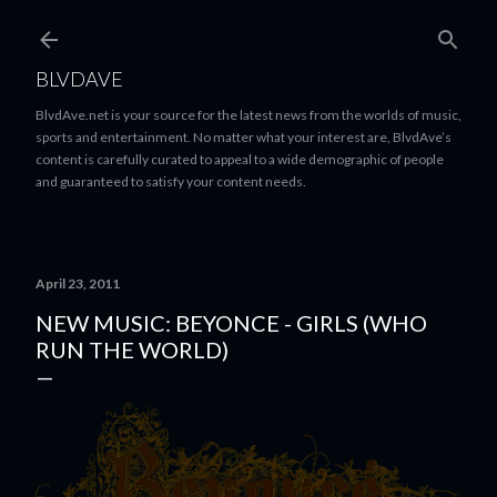
Skip to main content
BLVDAVE
BlvdAve.net is your source for the latest news from the worlds of music,
sports and entertainment. No matter what your interest are, BlvdAve’s
content is carefully curated to appeal to a wide demographic of people
and guaranteed to satisfy your content needs.
April 23, 2011
NEW MUSIC: BEYONCE - GIRLS (WHO
RUN THE WORLD)