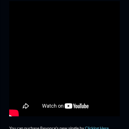
You can puchase Beyonce's new single by
Clicking Here